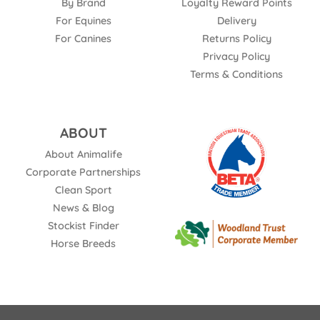
By Brand
Loyalty Reward Points
For Equines
Delivery
For Canines
Returns Policy
Privacy Policy
Terms & Conditions
ABOUT
About Animalife
Corporate Partnerships
Clean Sport
News & Blog
Stockist Finder
Horse Breeds