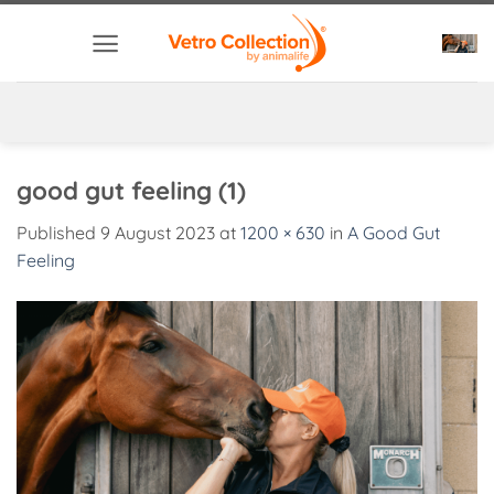
Skip
to
content
good gut feeling (1)
Published
9 August 2023
at
1200 × 630
in
A Good Gut
Feeling