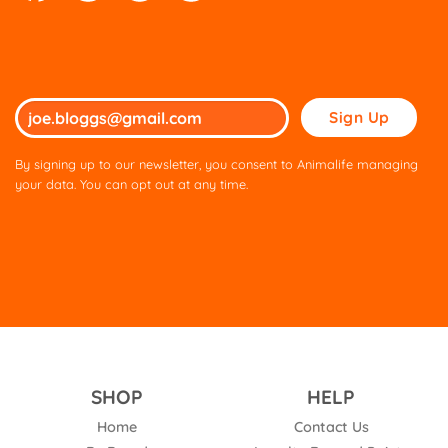
Please
leave
this
By signing up to our newsletter, you consent to Animalife managing
field
your data. You can opt out at any time.
empty.
SHOP
HELP
Home
Contact Us