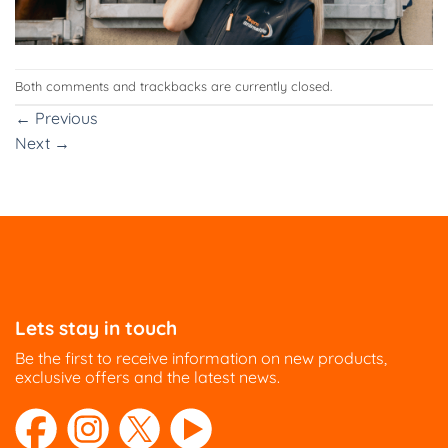
Both comments and trackbacks are currently closed.
←
Previous
Next
→
Lets stay in touch
Be the first to receive information on new products,
exclusive offers and the latest news.