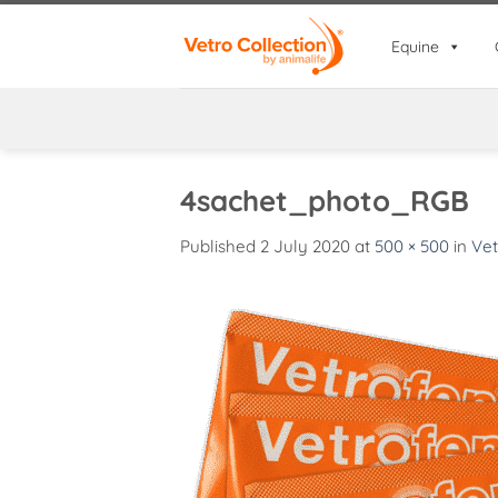
Skip
to
Equine
content
4sachet_photo_RGB
Published
2 July 2020
at
500 × 500
in
Vet