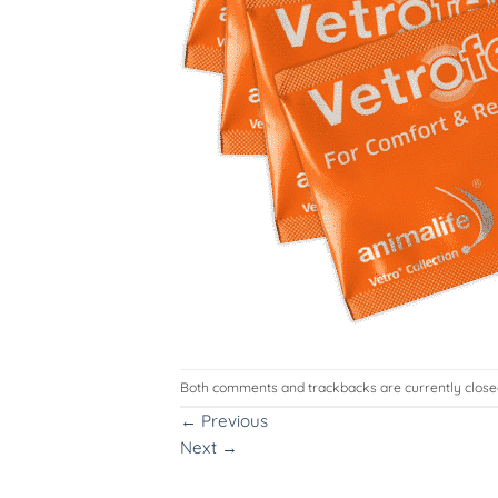
Both comments and trackbacks are currently close
←
Previous
Next
→