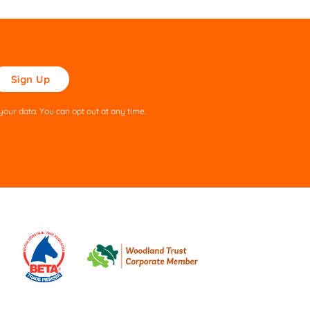
ase
ve
s
our data. You can opt out at any time.
ld
pty.