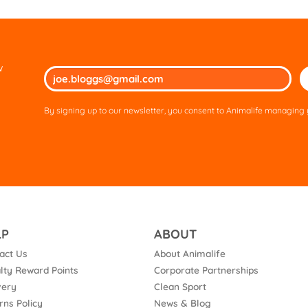
w
Ple
lea
thi
By signing up to our newsletter, you consent to Animalife managing y
fie
em
LP
ABOUT
act Us
About Animalife
lty Reward Points
Corporate Partnerships
very
Clean Sport
rns Policy
News & Blog