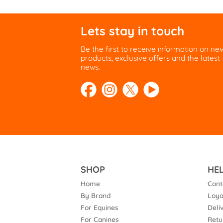
Lets stay in touch
Be the first to receive information on ne
products, exclusive offers and the latest
news.
SHOP
HE
Home
Cont
By Brand
Loya
For Equines
Deli
For Canines
Retu