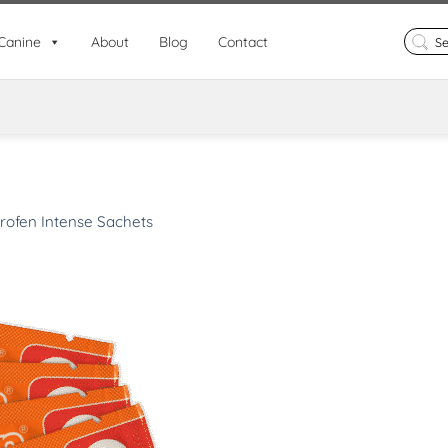
Search
Canine
About
Blog
Contact
for:
rofen Intense Sachets