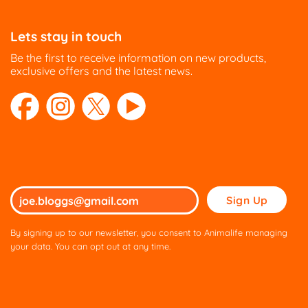
Lets stay in touch
Be the first to receive information on new products,
exclusive offers and the latest news.
Please
leave
this
By signing up to our newsletter, you consent to Animalife managing
field
your data. You can opt out at any time.
empty.