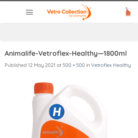
Skip
to
content
Animalife-Vetroflex-Healthy—1800ml
Published
12 May 2021
at
500 × 500
in
Vetroflex Healthy