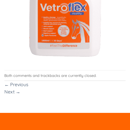
Both comments and trackbacks are currently closed.
←
Previous
Next
→