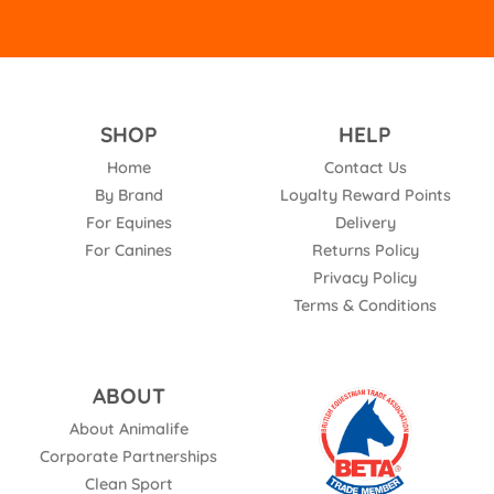
SHOP
HELP
Home
Contact Us
By Brand
Loyalty Reward Points
For Equines
Delivery
For Canines
Returns Policy
Privacy Policy
Terms & Conditions
ABOUT
About Animalife
Corporate Partnerships
Clean Sport