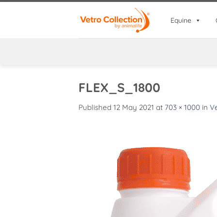
Skip
to
Equine
content
FLEX_S_1800
Published
12 May 2021
at
703 × 1000
in
Ve