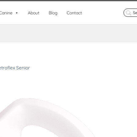
Search
Canine
About
Blog
Contact
for:
troflex Senior