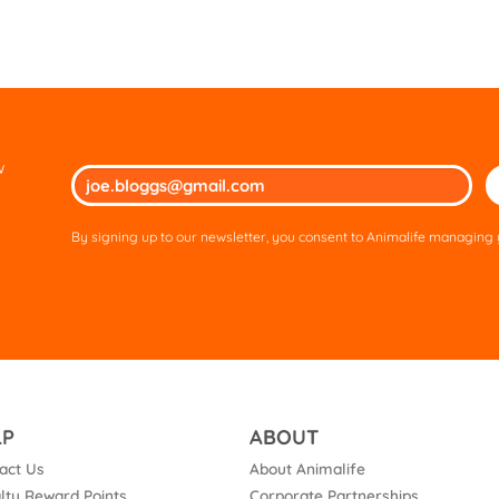
w
Ple
lea
thi
By signing up to our newsletter, you consent to Animalife managing y
fie
em
LP
ABOUT
act Us
About Animalife
lty Reward Points
Corporate Partnerships