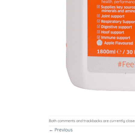
Both comments and trackbacks are currently close
←
Previous