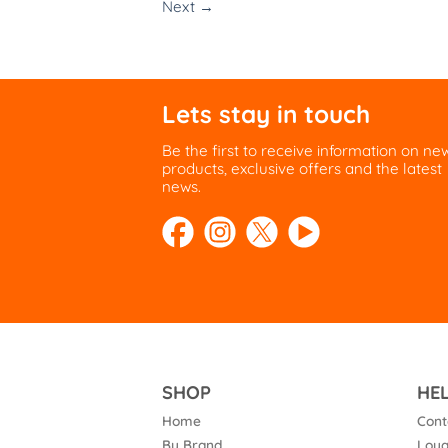
Next
→
Lets stay in touch
Be the first to receive information on ne
products, exclusive offers and the latest
news.
SHOP
HE
Home
Cont
By Brand
Loya