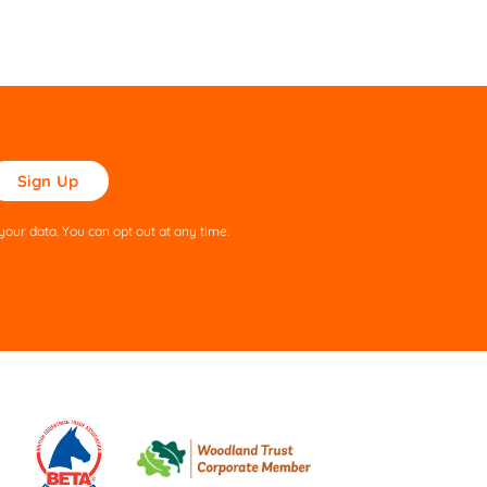
ase
ve
s
our data. You can opt out at any time.
ld
pty.