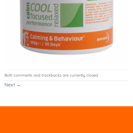
Both comments and trackbacks are currently closed.
Next
→