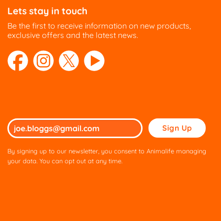
Lets stay in touch
Be the first to receive information on new products,
exclusive offers and the latest news.
Please
leave
this
By signing up to our newsletter, you consent to Animalife managing
field
your data. You can opt out at any time.
empty.