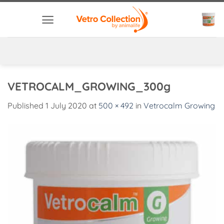
Skip
to
content
VETROCALM_GROWING_300g
Published
1 July 2020
at
500 × 492
in
Vetrocalm Growing