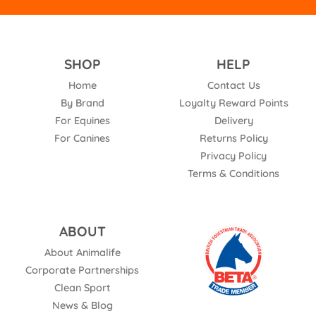
SHOP
HELP
Home
Contact Us
By Brand
Loyalty Reward Points
For Equines
Delivery
For Canines
Returns Policy
Privacy Policy
Terms & Conditions
ABOUT
About Animalife
Corporate Partnerships
Clean Sport
News & Blog