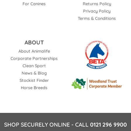
For Canines
Returns Policy
Privacy Policy
Terms & Conditions
ABOUT
About Animalife
Corporate Partnerships
Clean Sport
News & Blog
Stockist Finder
Horse Breeds
SHOP SECURELY ONLINE - CALL
0121 296 9900