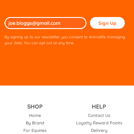
Please
leave
this
By signing up to our newsletter, you consent to Animalife managing
field
your data. You can opt out at any time.
empty.
SHOP
HELP
Home
Contact Us
By Brand
Loyalty Reward Points
For Equines
Delivery