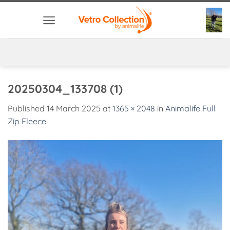
Skip
to
content
20250304_133708 (1)
Published
14 March 2025
at
1365 × 2048
in
Animalife Full
Zip Fleece