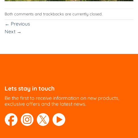
Both comments and trackbacks are currently closed.
←
Previous
Next
→
Lets stay in touch
Be the first to receive information on new products,
exclusive offers and the latest news.