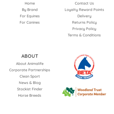
Home
Contact Us
By Brand
Loyalty Reward Points
For Equines
Delivery
For Canines
Returns Policy
Privacy Policy
Terms & Conditions
ABOUT
About Animalife
Corporate Partnerships
Clean Sport
News & Blog
Stockist Finder
Horse Breeds