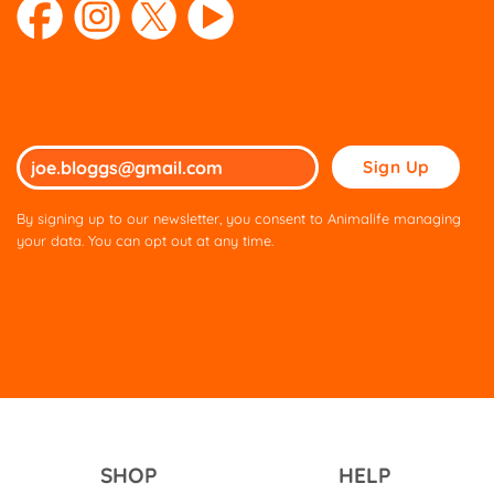
Please
leave
this
By signing up to our newsletter, you consent to Animalife managing
field
your data. You can opt out at any time.
empty.
SHOP
HELP