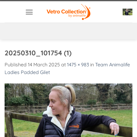
Skip
to
content
20250310_101754 (1)
Published
14 March 2025
at
1475 × 983
in
Team Animalife
Ladies Padded Gilet