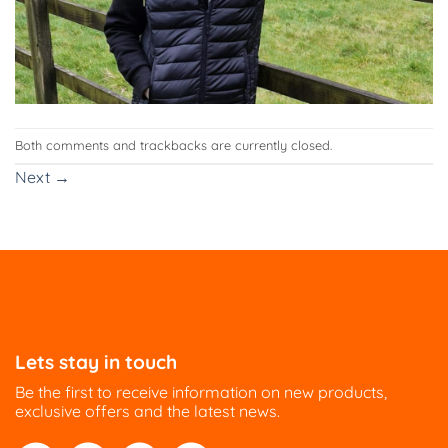
Both comments and trackbacks are currently closed.
Next
→
Lets stay in touch
Be the first to receive information on new products,
exclusive offers and the latest news.