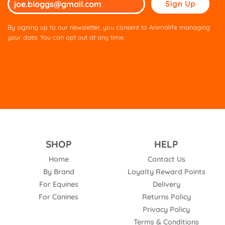
leave
this
By signing up to our newsletter, you consent to Animalife managing
field
your data. You can opt out at any time.
empty.
SHOP
HELP
Home
Contact Us
By Brand
Loyalty Reward Points
For Equines
Delivery
For Canines
Returns Policy
Privacy Policy
Terms & Conditions