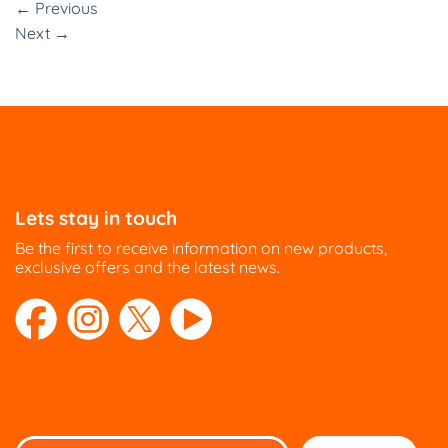
←
Previous
Next
→
Lets stay in touch
Be the first to receive information on new products,
exclusive offers and the latest news.
Please