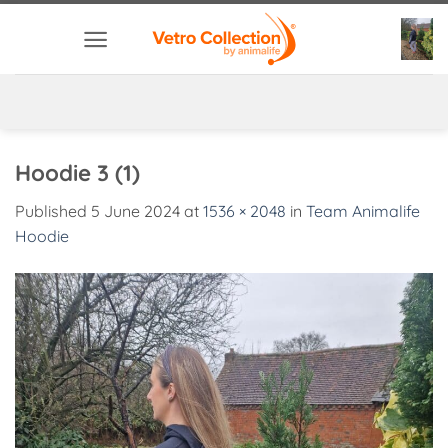
Skip
to
content
Hoodie 3 (1)
Published
5 June 2024
at
1536 × 2048
in
Team Animalife
Hoodie