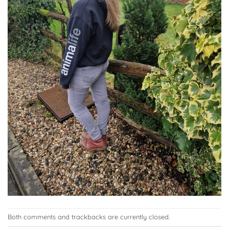
Both comments and trackbacks are currently closed.