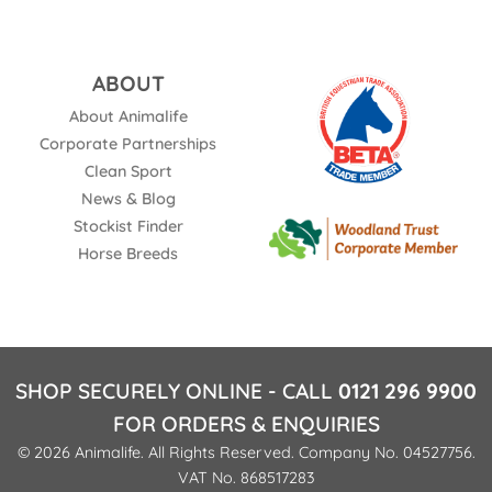
ABOUT
About Animalife
Corporate Partnerships
Clean Sport
News & Blog
Stockist Finder
Horse Breeds
SHOP SECURELY ONLINE - CALL
0121 296 9900
FOR ORDERS & ENQUIRIES
© 2026 Animalife. All Rights Reserved. Company No. 04527756.
VAT No. 868517283