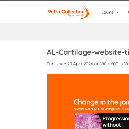
Skip
to
Equine
content
AL-Cartilage-website-ti
Published
29 April 2024
at
880 × 600
in
Ve