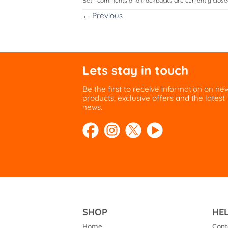
Both comments and trackbacks are currently close
←
Previous
Lets stay in touch
Be the first to receive information on ne
products, exclusive offers and the latest
news.
SHOP
HE
Home
Cont