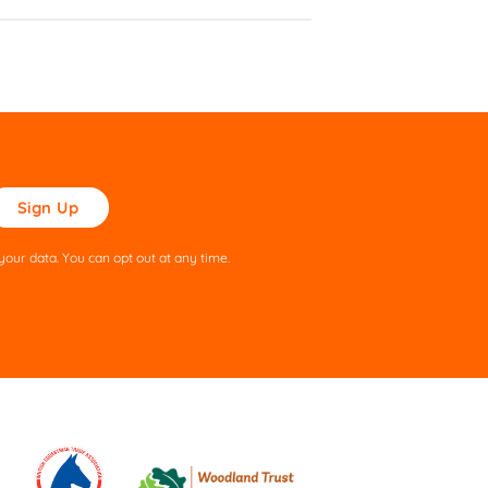
ase
ve
s
our data. You can opt out at any time.
ld
pty.