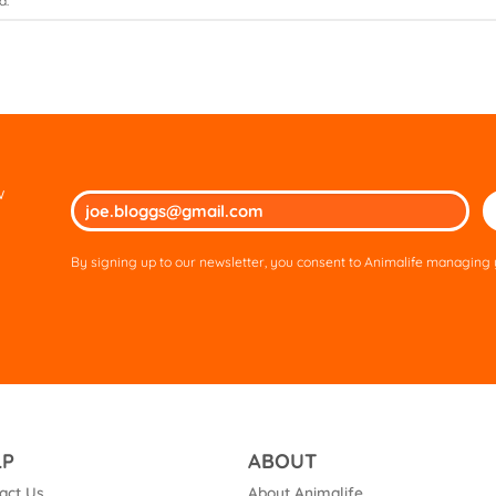
d.
w
Ple
lea
thi
By signing up to our newsletter, you consent to Animalife managing y
fie
em
LP
ABOUT
act Us
About Animalife