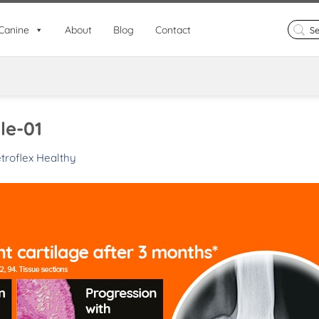
Search
Canine
About
Blog
Contact
for:
le-01
troflex Healthy