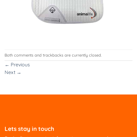
Both comments and trackbacks are currently closed.
←
Previous
Next
→
Lets stay in touch