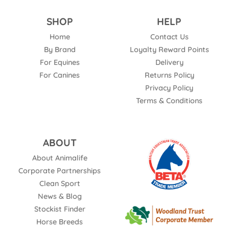
SHOP
HELP
Home
Contact Us
By Brand
Loyalty Reward Points
For Equines
Delivery
For Canines
Returns Policy
Privacy Policy
Terms & Conditions
ABOUT
About Animalife
Corporate Partnerships
Clean Sport
News & Blog
Stockist Finder
Horse Breeds