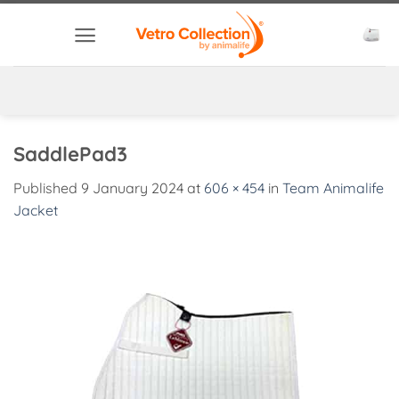
Skip
to
content
SaddlePad3
Published
9 January 2024
at
606 × 454
in
Team Animalife
Jacket