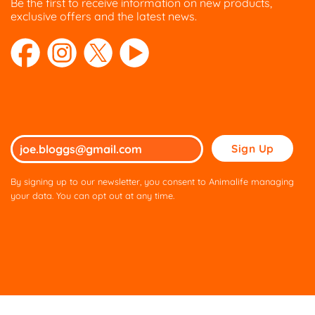
Be the first to receive information on new products,
exclusive offers and the latest news.
Please
leave
this
By signing up to our newsletter, you consent to Animalife managing
field
your data. You can opt out at any time.
empty.