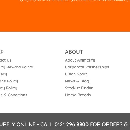
fie
em
LP
ABOUT
act Us
About Animalife
lty Reward Points
Corporate Partnerships
very
Clean Sport
rns Policy
News & Blog
acy Policy
Stockist Finder
s & Conditions
Horse Breeds
URELY ONLINE - CALL
0121 296 9900
FOR ORDERS & 