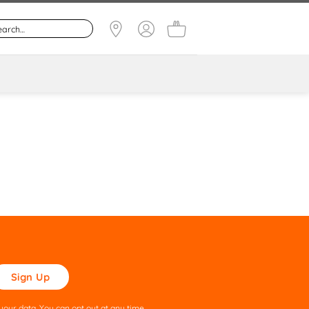
ase
ve
s
our data. You can opt out at any time.