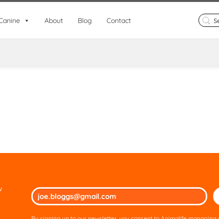
Search
Canine
About
Blog
Contact
for:
w
Ple
lea
thi
By signing up to our newsletter, you consent to Animalife managing y