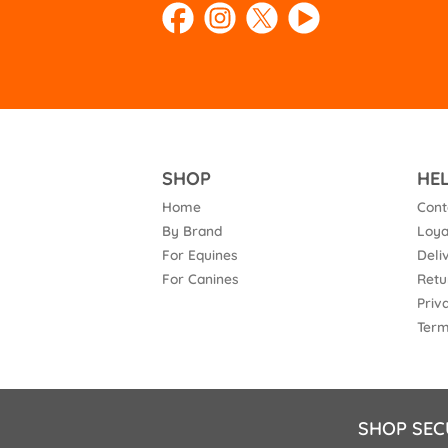
SHOP
HE
Home
Cont
By Brand
Loya
For Equines
Deli
For Canines
Retu
Priv
Term
SHOP SEC