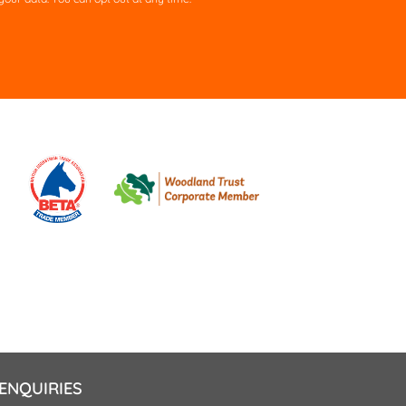
ld
pty.
ENQUIRIES