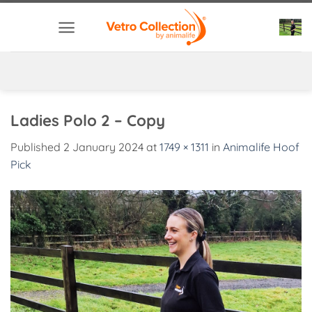
Skip
to
content
Ladies Polo 2 – Copy
Published
2 January 2024
at
1749 × 1311
in
Animalife Hoof
Pick