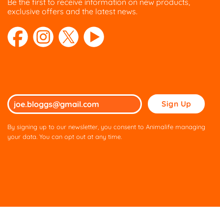
Be the first to receive information on new products,
exclusive offers and the latest news.
Please
leave
this
By signing up to our newsletter, you consent to Animalife managing
field
your data. You can opt out at any time.
empty.