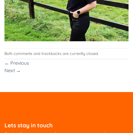
Both comments and trackbacks are currently closed.
←
Previous
Next
→
Lets stay in touch