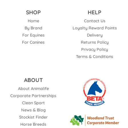
SHOP
HELP
Home
Contact Us
By Brand
Loyalty Reward Points
For Equines
Delivery
For Canines
Returns Policy
Privacy Policy
Terms & Conditions
ABOUT
About Animalife
Corporate Partnerships
Clean Sport
News & Blog
Stockist Finder
Horse Breeds