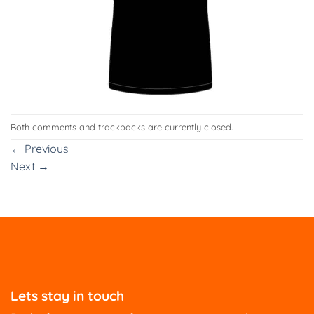
Both comments and trackbacks are currently closed.
←
Previous
Next
→
Lets stay in touch