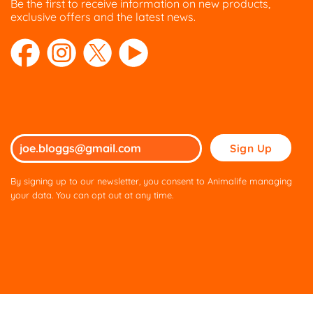
Be the first to receive information on new products,
exclusive offers and the latest news.
Please
leave
this
By signing up to our newsletter, you consent to Animalife managing
field
your data. You can opt out at any time.
empty.