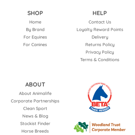
SHOP
HELP
Home
Contact Us
By Brand
Loyalty Reward Points
For Equines
Delivery
For Canines
Returns Policy
Privacy Policy
Terms & Conditions
ABOUT
About Animalife
Corporate Partnerships
Clean Sport
News & Blog
Stockist Finder
Horse Breeds