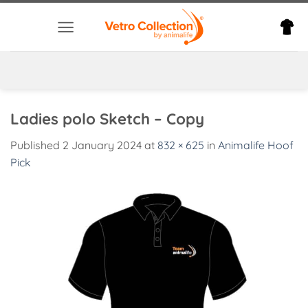
Skip
to
content
Ladies polo Sketch – Copy
Published
2 January 2024
at
832 × 625
in
Animalife Hoof
Pick