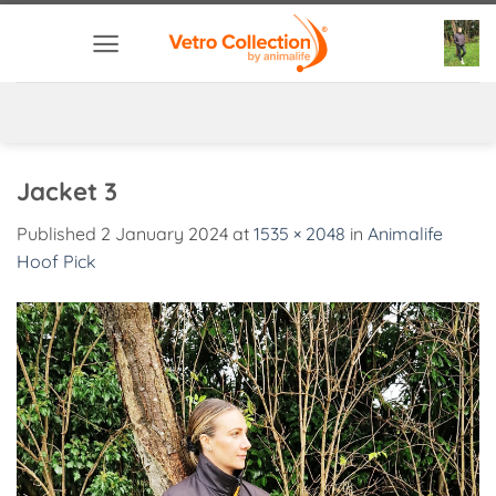
Skip
to
content
Jacket 3
Published
2 January 2024
at
1535 × 2048
in
Animalife
Hoof Pick