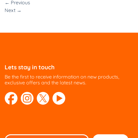
←
Previous
Next
→
Lets stay in touch
Be the first to receive information on new products,
exclusive offers and the latest news.