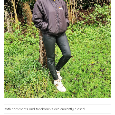
Both comments and trackbacks are currently closed.