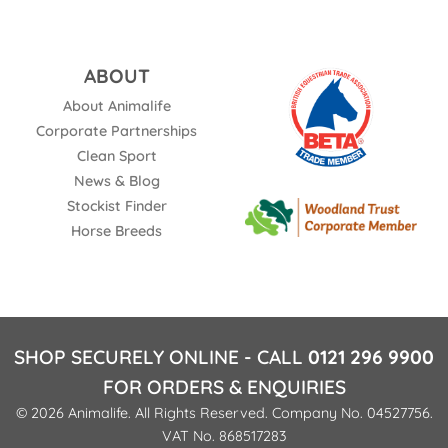
ABOUT
About Animalife
Corporate Partnerships
Clean Sport
News & Blog
Stockist Finder
Horse Breeds
SHOP SECURELY ONLINE - CALL
0121 296 9900
FOR ORDERS & ENQUIRIES
© 2026 Animalife. All Rights Reserved. Company No. 04527756.
VAT No. 868517283