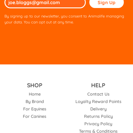
Please
leave
this
By signing up to our newsletter, you consent to Animalife managing
field
your data. You can opt out at any time.
empty.
SHOP
HELP
Home
Contact Us
By Brand
Loyalty Reward Points
For Equines
Delivery
For Canines
Returns Policy
Privacy Policy
Terms & Conditions