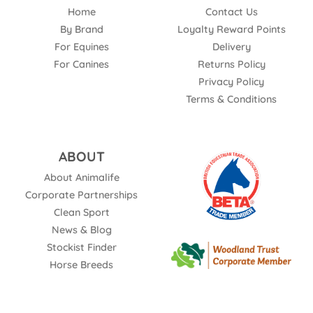
Home
Contact Us
By Brand
Loyalty Reward Points
For Equines
Delivery
For Canines
Returns Policy
Privacy Policy
Terms & Conditions
ABOUT
About Animalife
Corporate Partnerships
Clean Sport
News & Blog
Stockist Finder
Horse Breeds