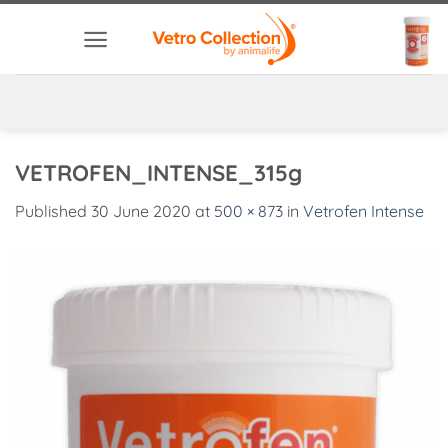
Skip
to
content
VETROFEN_INTENSE_315g
Published
30 June 2020
at
500 × 873
in
Vetrofen Intense