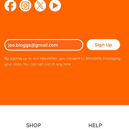
Please
leave
this
By signing up to our newsletter, you consent to Animalife managing
field
your data. You can opt out at any time.
empty.
SHOP
HELP