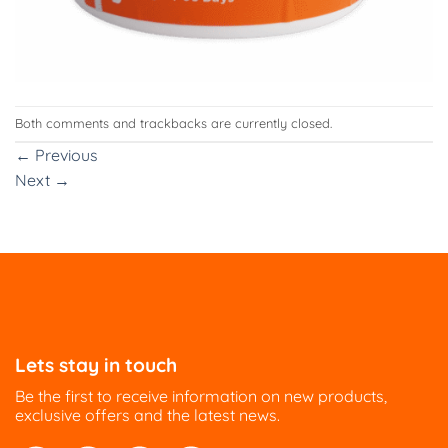
Both comments and trackbacks are currently closed.
←
Previous
Next
→
Lets stay in touch
Be the first to receive information on new products,
exclusive offers and the latest news.