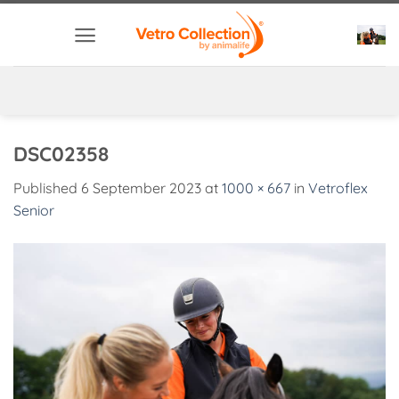
Skip
to
content
DSC02358
Published
6 September 2023
at
1000 × 667
in
Vetroflex
Senior