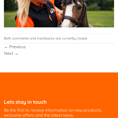
Both comments and trackbacks are currently closed.
←
Previous
Next
→
Lets stay in touch
Be the first to receive information on new products,
exclusive offers and the latest news.