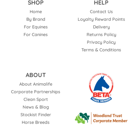
SHOP
HELP
Home
Contact Us
By Brand
Loyalty Reward Points
For Equines
Delivery
For Canines
Returns Policy
Privacy Policy
Terms & Conditions
ABOUT
About Animalife
Corporate Partnerships
Clean Sport
News & Blog
Stockist Finder
Horse Breeds