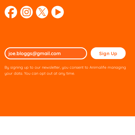
Please
leave
this
By signing up to our newsletter, you consent to Animalife managing
field
your data. You can opt out at any time.
empty.