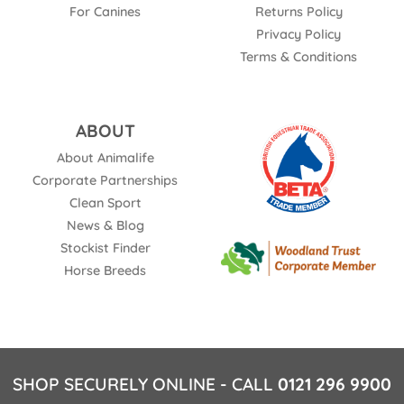
For Canines
Returns Policy
Privacy Policy
Terms & Conditions
ABOUT
About Animalife
Corporate Partnerships
Clean Sport
News & Blog
Stockist Finder
Horse Breeds
SHOP SECURELY ONLINE - CALL
0121 296 9900