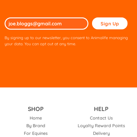
Please
leave
this
By signing up to our newsletter, you consent to Animalife managing
field
your data. You can opt out at any time.
empty.
SHOP
HELP
Home
Contact Us
By Brand
Loyalty Reward Points
For Equines
Delivery