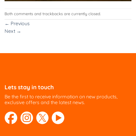
Both comments and trackbacks are currently closed.
←
Previous
Next
→
Lets stay in touch
Be the first to receive information on new products,
exclusive offers and the latest news.