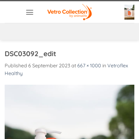
Skip
to
content
DSC03092_edit
Published
6 September 2023
at
667 × 1000
in
Vetroflex
Healthy