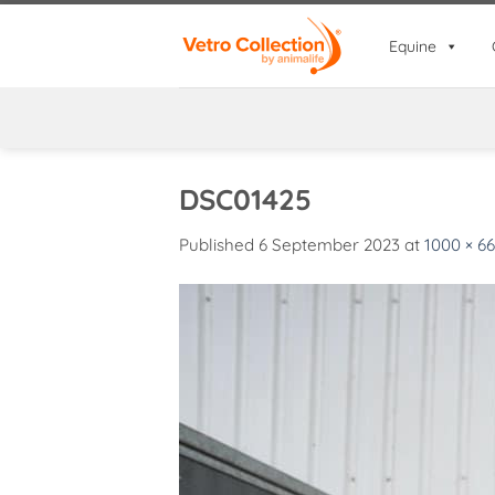
Skip
to
Equine
content
DSC01425
Published
6 September 2023
at
1000 × 6