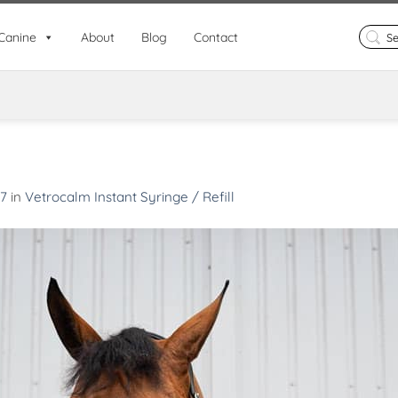
Search
Canine
About
Blog
Contact
for:
67
in
Vetrocalm Instant Syringe / Refill