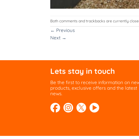
Both comments and trackbacks are currently close
←
Previous
Next
→
Lets stay in touch
Be the first to receive information on ne
products, exclusive offers and the latest
news.