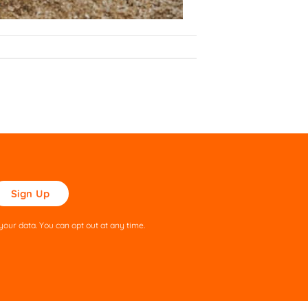
ase
ve
s
our data. You can opt out at any time.
ld
pty.