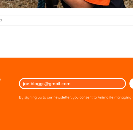
d.
w
Ple
lea
thi
By signing up to our newsletter, you consent to Animalife managing y
fie
em