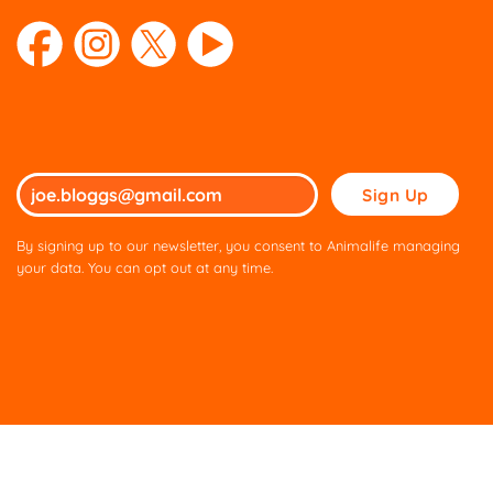
Please
leave
this
By signing up to our newsletter, you consent to Animalife managing
field
your data. You can opt out at any time.
empty.