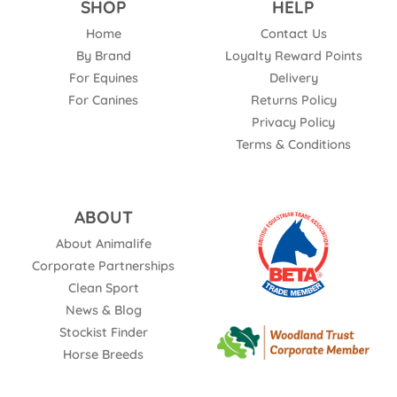
SHOP
HELP
Home
Contact Us
By Brand
Loyalty Reward Points
For Equines
Delivery
For Canines
Returns Policy
Privacy Policy
Terms & Conditions
ABOUT
About Animalife
Corporate Partnerships
Clean Sport
News & Blog
Stockist Finder
Horse Breeds