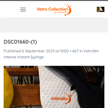
Skip
to
content
DSC01660-(1)
Published
6 September 2023
at
1000 × 667
in
Vetrofen
Intense Instant Syringe