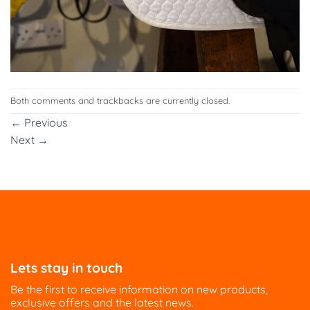
Both comments and trackbacks are currently closed.
←
Previous
Next
→
Lets stay in touch
Be the first to receive information on new products,
exclusive offers and the latest news.