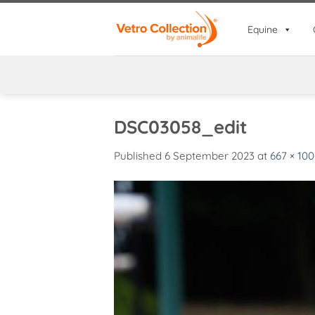
Skip
to
Equine
content
DSC03058_edit
Published
6 September 2023
at
667 × 10