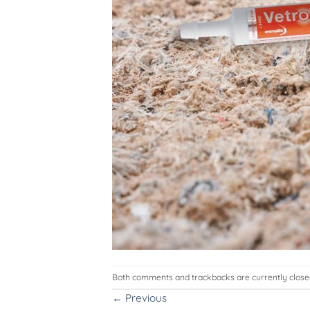
Both comments and trackbacks are currently close
←
Previous