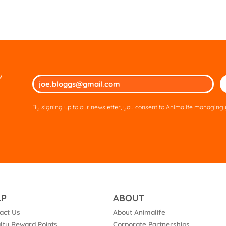
w
Ple
lea
thi
By signing up to our newsletter, you consent to Animalife managing y
fie
em
LP
ABOUT
act Us
About Animalife
lty Reward Points
Corporate Partnerships