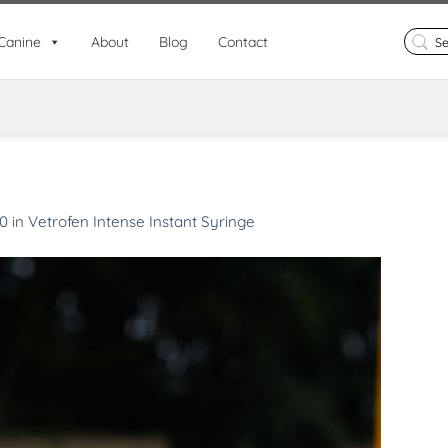
Search
Canine
About
Blog
Contact
for:
00
in
Vetrofen Intense Instant Syringe