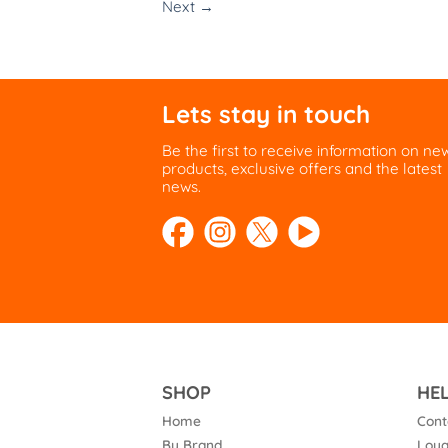
Next
→
Lets stay in touch
Be the first to receive information on ne
products, exclusive offers and the latest
news.
SHOP
HE
Home
Cont
By Brand
Loya