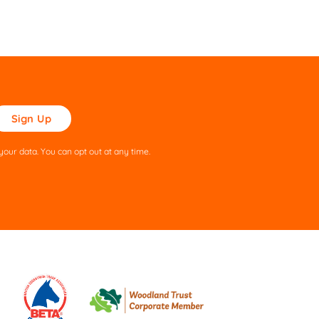
ase
ve
s
our data. You can opt out at any time.
ld
pty.