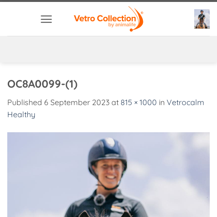
Skip
to
content
OC8A0099-(1)
Published
6 September 2023
at
815 × 1000
in
Vetrocalm
Healthy