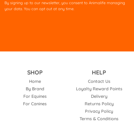
this
By signing up to our newsletter, you consent to Animalife managing
field
your data. You can opt out at any time.
empty.
SHOP
HELP
Home
Contact Us
By Brand
Loyalty Reward Points
For Equines
Delivery
For Canines
Returns Policy
Privacy Policy
Terms & Conditions