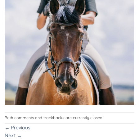
Both comments and trackbacks are currently closed.
←
Previous
Next
→