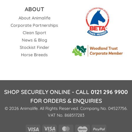
ABOUT
About Animalife
Corporate Partnerships
Clean Sport
News & Blog
Stockist Finder
Horse Breeds
SHOP SECURELY ONLINE - CALL
0121 296 9900
FOR ORDERS & ENQUIRIES
© 2026 Animalife. All Rights Reserved. Company No. 04527756.
VAT No. 868517283
Visa
Visa
MasterCard
Maestro
PayPal