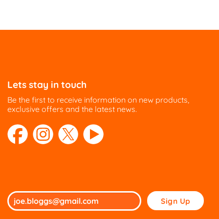
Lets stay in touch
Be the first to receive information on new products,
exclusive offers and the latest news.
Please
leave