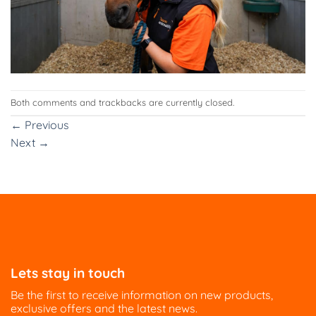
Both comments and trackbacks are currently closed.
←
Previous
Next
→
Lets stay in touch
Be the first to receive information on new products,
exclusive offers and the latest news.