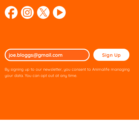
Please
leave
this
By signing up to our newsletter, you consent to Animalife managing
field
your data. You can opt out at any time.
empty.