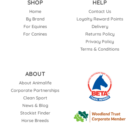
SHOP
HELP
Home
Contact Us
By Brand
Loyalty Reward Points
For Equines
Delivery
For Canines
Returns Policy
Privacy Policy
Terms & Conditions
ABOUT
About Animalife
Corporate Partnerships
Clean Sport
News & Blog
Stockist Finder
Horse Breeds