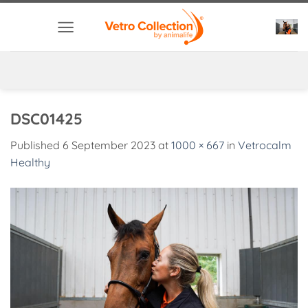
Skip
to
content
DSC01425
Published
6 September 2023
at
1000 × 667
in
Vetrocalm
Healthy