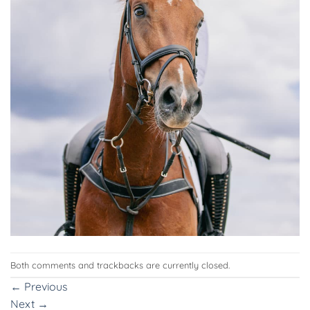
Both comments and trackbacks are currently closed.
←
Previous
Next
→