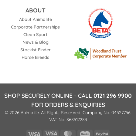
ABOUT
About Animalife
Corporate Partnerships
Clean Sport
News & Blog
Stockist Finder
Horse Breeds
SHOP SECURELY ONLINE - CALL
0121 296 9900
FOR ORDERS & ENQUIRIES
© 2026 Animalife. All Rights Reserved. Company No. 04527756.
VAT No. 868517283
Visa
Visa
MasterCard
Maestro
PayPal