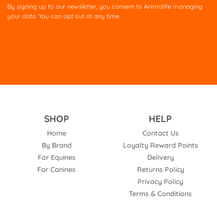
this
By signing up to our newsletter, you consent to Animalife managing
field
your data. You can opt out at any time.
empty.
SHOP
HELP
Home
Contact Us
By Brand
Loyalty Reward Points
For Equines
Delivery
For Canines
Returns Policy
Privacy Policy
Terms & Conditions