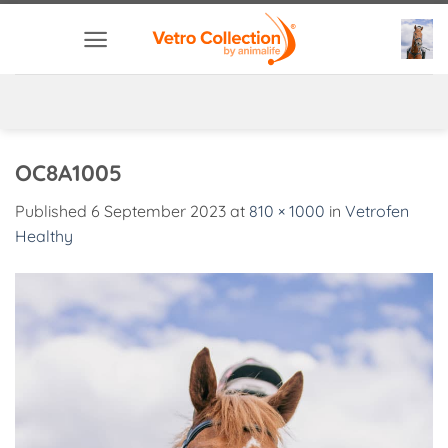
Skip
to
content
OC8A1005
Published
6 September 2023
at
810 × 1000
in
Vetrofen
Healthy