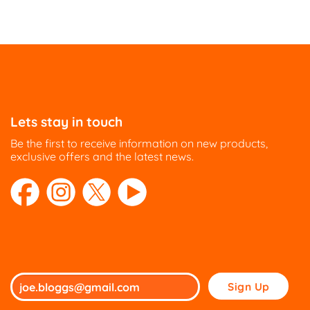
Lets stay in touch
Be the first to receive information on new products,
exclusive offers and the latest news.
Please
leave