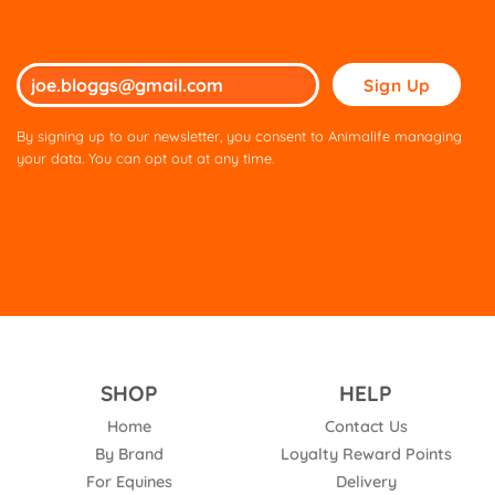
Please
leave
this
By signing up to our newsletter, you consent to Animalife managing
field
your data. You can opt out at any time.
empty.
SHOP
HELP
Home
Contact Us
By Brand
Loyalty Reward Points
For Equines
Delivery