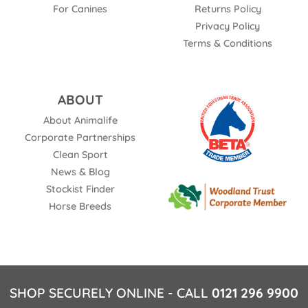
For Canines
Returns Policy
Privacy Policy
Terms & Conditions
ABOUT
About Animalife
Corporate Partnerships
Clean Sport
News & Blog
Stockist Finder
Horse Breeds
SHOP SECURELY ONLINE - CALL
0121 296 9900