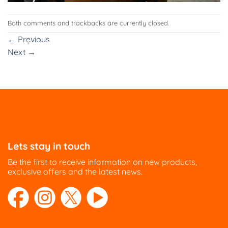
Both comments and trackbacks are currently closed.
←
Previous
Next
→
Lets stay in touch
Be the first to receive information on new products,
exclusive offers and the latest news.