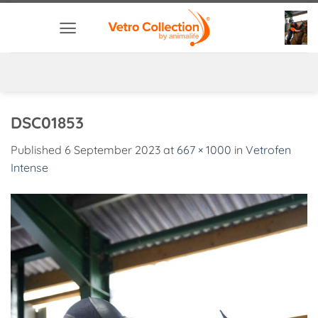
Skip
to
content
DSC01853
Published
6 September 2023
at
667 × 1000
in
Vetrofen
Intense