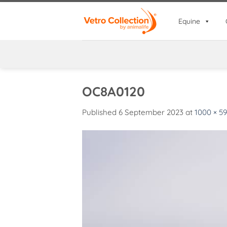
Skip
to
Equine
content
OC8A0120
Published
6 September 2023
at
1000 × 5