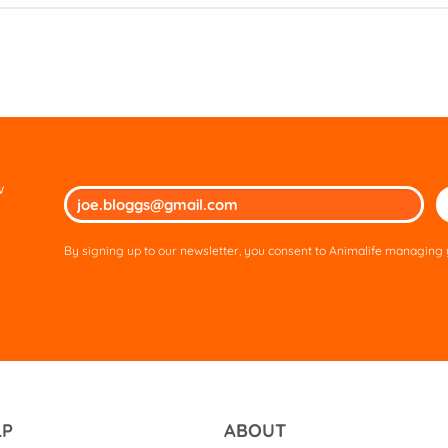
w
Ple
lea
thi
By signing up to our newsletter, you consent to Animalife managing y
fie
em
LP
ABOUT