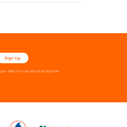
ase
ve
s
our data. You can opt out at any time.
ld
pty.