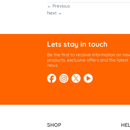
←
Previous
Next
→
Lets stay in touch
Be the first to receive information on ne
products, exclusive offers and the latest
news.
SHOP
HE