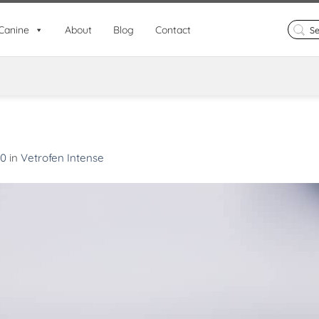
Search
Canine
About
Blog
Contact
for:
90
in
Vetrofen Intense