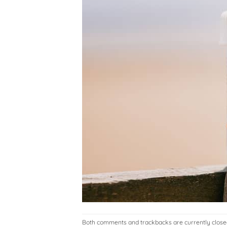
Both comments and trackbacks are currently close