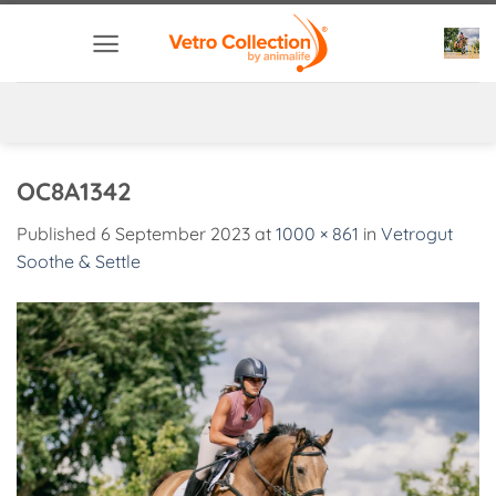
Skip
to
content
OC8A1342
Published
6 September 2023
at
1000 × 861
in
Vetrogut
Soothe & Settle