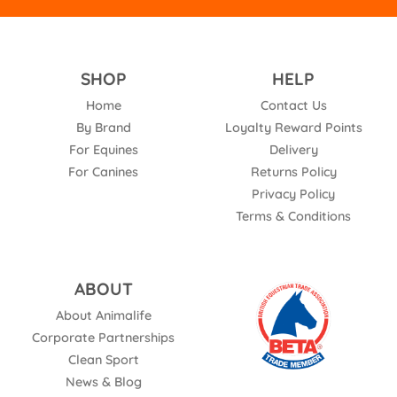
SHOP
HELP
Home
Contact Us
By Brand
Loyalty Reward Points
For Equines
Delivery
For Canines
Returns Policy
Privacy Policy
Terms & Conditions
ABOUT
About Animalife
Corporate Partnerships
Clean Sport
News & Blog