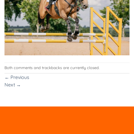
Both comments and trackbacks are currently closed.
←
Previous
Next
→