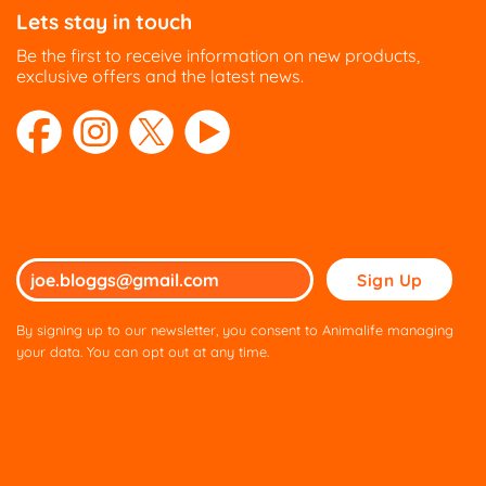
Lets stay in touch
Be the first to receive information on new products,
exclusive offers and the latest news.
Please
leave
this
By signing up to our newsletter, you consent to Animalife managing
field
your data. You can opt out at any time.
empty.