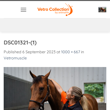
Skip
to
content
DSC01321-(1)
Published
6 September 2023
at
1000 × 667
in
Vetromuscle