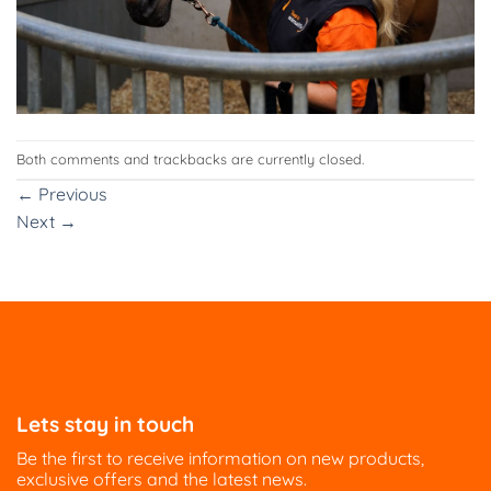
Both comments and trackbacks are currently closed.
←
Previous
Next
→
Lets stay in touch
Be the first to receive information on new products,
exclusive offers and the latest news.