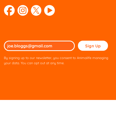
Please
leave
this
By signing up to our newsletter, you consent to Animalife managing
field
your data. You can opt out at any time.
empty.