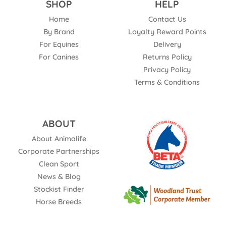
SHOP
HELP
Home
Contact Us
By Brand
Loyalty Reward Points
For Equines
Delivery
For Canines
Returns Policy
Privacy Policy
Terms & Conditions
ABOUT
About Animalife
Corporate Partnerships
Clean Sport
News & Blog
Stockist Finder
Horse Breeds