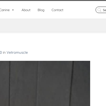
Search
Canine
About
Blog
Contact
for:
00
in
Vetromuscle