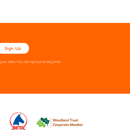
ase
ve
s
our data. You can opt out at any time.
ld
pty.