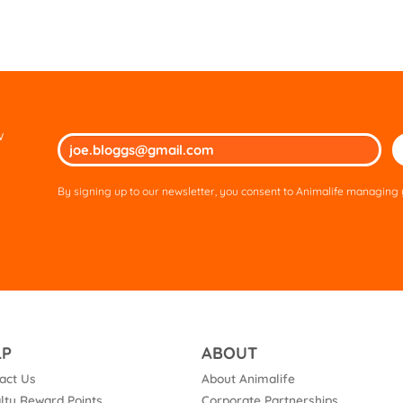
w
Ple
lea
thi
By signing up to our newsletter, you consent to Animalife managing y
fie
em
LP
ABOUT
act Us
About Animalife
lty Reward Points
Corporate Partnerships