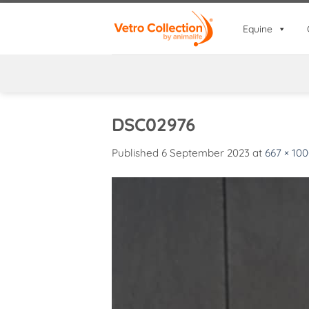
Skip
to
Equine
content
DSC02976
Published
6 September 2023
at
667 × 10