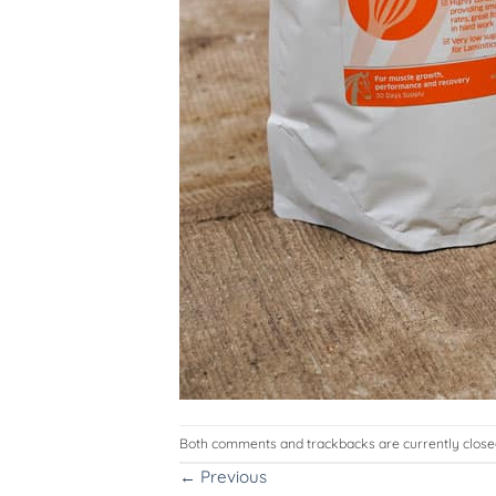
Both comments and trackbacks are currently close
←
Previous