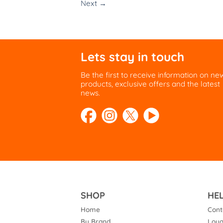
Next
→
Lets stay in touch
Be the first to receive information on ne
products, exclusive offers and the latest
news.
SHOP
HE
Home
Cont
By Brand
Loya