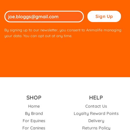
Please
leave
this
By signing up to our newsletter, you consent to Animalife managing
field
your data. You can opt out at any time.
empty.
SHOP
HELP
Home
Contact Us
By Brand
Loyalty Reward Points
For Equines
Delivery
For Canines
Returns Policy