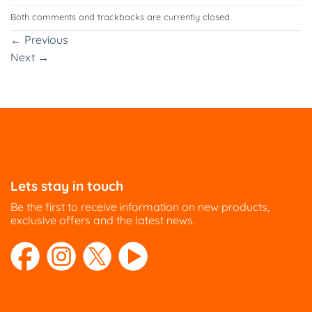
Both comments and trackbacks are currently closed.
←
Previous
Next
→
Lets stay in touch
Be the first to receive information on new products,
exclusive offers and the latest news.