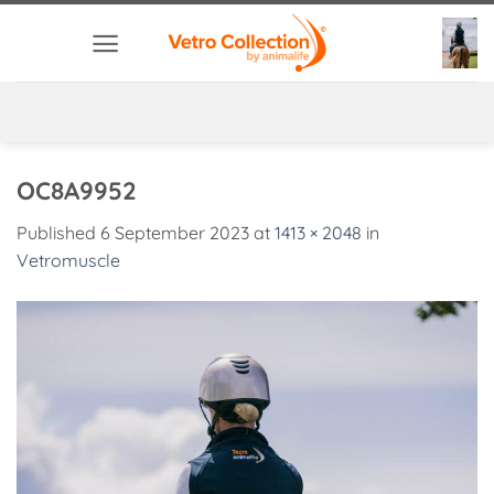
Skip
to
content
OC8A9952
Published
6 September 2023
at
1413 × 2048
in
Vetromuscle