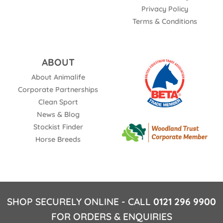
Privacy Policy
Terms & Conditions
ABOUT
About Animalife
Corporate Partnerships
Clean Sport
News & Blog
Stockist Finder
Horse Breeds
SHOP SECURELY ONLINE - CALL
0121 296 9900
FOR ORDERS & ENQUIRIES