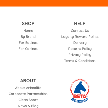
SHOP
HELP
Home
Contact Us
By Brand
Loyalty Reward Points
For Equines
Delivery
For Canines
Returns Policy
Privacy Policy
Terms & Conditions
ABOUT
About Animalife
Corporate Partnerships
Clean Sport
News & Blog