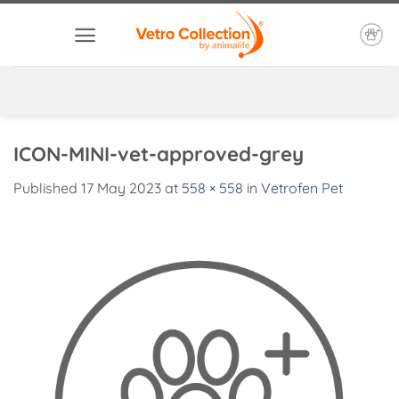
Skip
to
content
ICON-MINI-vet-approved-grey
Published
17 May 2023
at
558 × 558
in
Vetrofen Pet