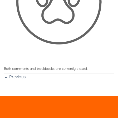
Both comments and trackbacks are currently closed.
←
Previous