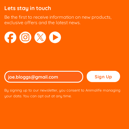
Lets stay in touch
Be the first to receive information on new products,
exclusive offers and the latest news.
Please
leave
this
By signing up to our newsletter, you consent to Animalife managing
field
your data. You can opt out at any time.
empty.