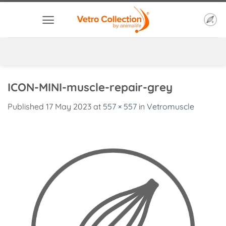
Skip
to
content
ICON-MINI-muscle-repair-grey
Published
17 May 2023
at
557 × 557
in
Vetromuscle