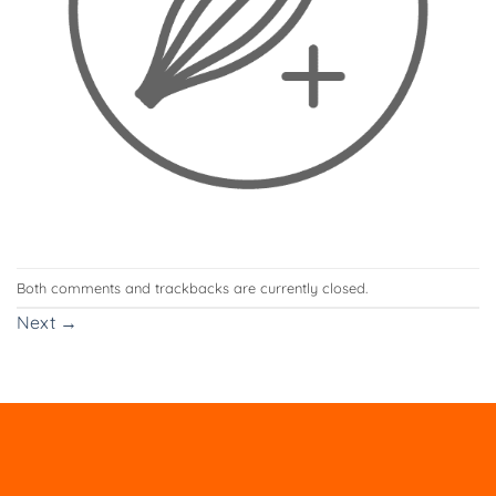
Both comments and trackbacks are currently closed.
Next
→