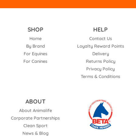
SHOP
HELP
Home
Contact Us
By Brand
Loyalty Reward Points
For Equines
Delivery
For Canines
Returns Policy
Privacy Policy
Terms & Conditions
ABOUT
About Animalife
Corporate Partnerships
Clean Sport
News & Blog