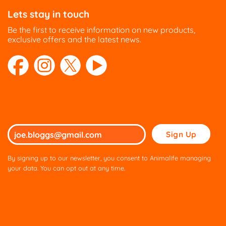
Lets stay in touch
Be the first to receive information on new products,
exclusive offers and the latest news.
Please
leave
this
By signing up to our newsletter, you consent to Animalife managing
field
your data. You can opt out at any time.
empty.