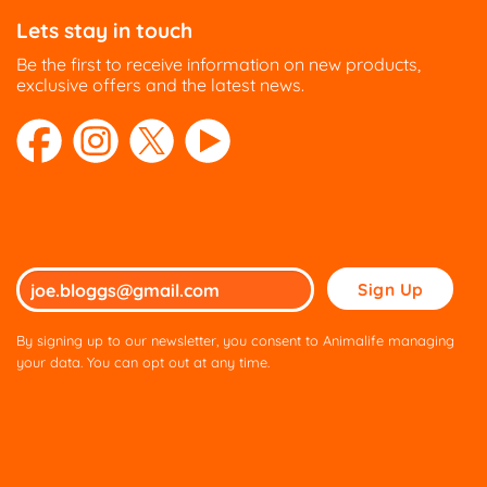
Lets stay in touch
Be the first to receive information on new products,
exclusive offers and the latest news.
Please
leave
this
By signing up to our newsletter, you consent to Animalife managing
field
your data. You can opt out at any time.
empty.