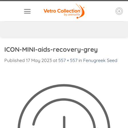
Skip
to
content
ICON-MINI-aids-recovery-grey
Published
17 May 2023
at
557 × 557
in
Fenugreek Seed