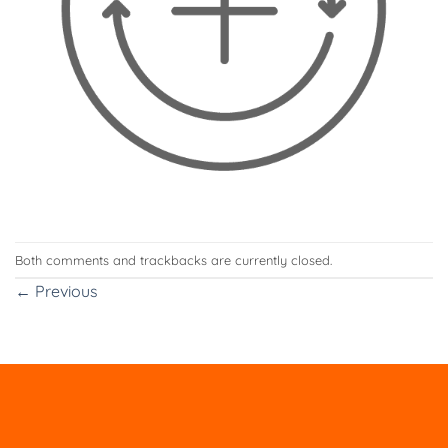
Both comments and trackbacks are currently closed.
←
Previous