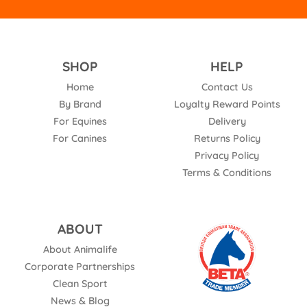
SHOP
HELP
Home
Contact Us
By Brand
Loyalty Reward Points
For Equines
Delivery
For Canines
Returns Policy
Privacy Policy
Terms & Conditions
ABOUT
About Animalife
Corporate Partnerships
Clean Sport
News & Blog