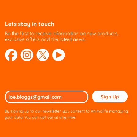
Lets stay in touch
Be the first to receive information on new products,
exclusive offers and the latest news.
Please
leave
this
By signing up to our newsletter, you consent to Animalife managing
field
your data. You can opt out at any time.
empty.