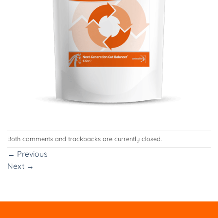
Both comments and trackbacks are currently closed.
←
Previous
Next
→