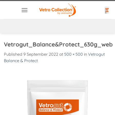
Skip
to
content
Vetrogut_Balance&Protect_630g_web
Published
9 September 2022
at
500 × 500
in
Vetrogut
Balance & Protect