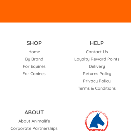
SHOP
HELP
Home
Contact Us
By Brand
Loyalty Reward Points
For Equines
Delivery
For Canines
Returns Policy
Privacy Policy
Terms & Conditions
ABOUT
About Animalife
Corporate Partnerships