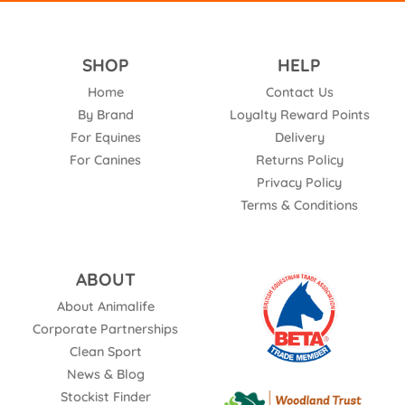
SHOP
HELP
Home
Contact Us
By Brand
Loyalty Reward Points
For Equines
Delivery
For Canines
Returns Policy
Privacy Policy
Terms & Conditions
ABOUT
About Animalife
Corporate Partnerships
Clean Sport
News & Blog
Stockist Finder