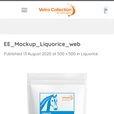
Skip
to
content
EE_Mockup_Liquorice_web
Published
13 August 2020
at
500 × 500
in
Liquorice