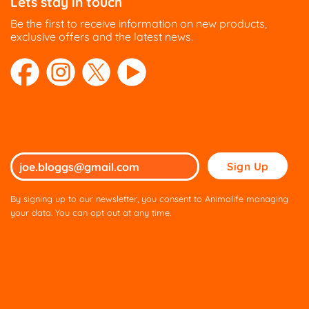
Lets stay in touch
Be the first to receive information on new products,
exclusive offers and the latest news.
Please
leave
this
By signing up to our newsletter, you consent to Animalife managing
field
your data. You can opt out at any time.
empty.