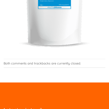
Both comments and trackbacks are currently closed.