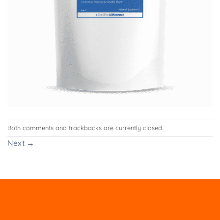
Both comments and trackbacks are currently closed.
Next
→