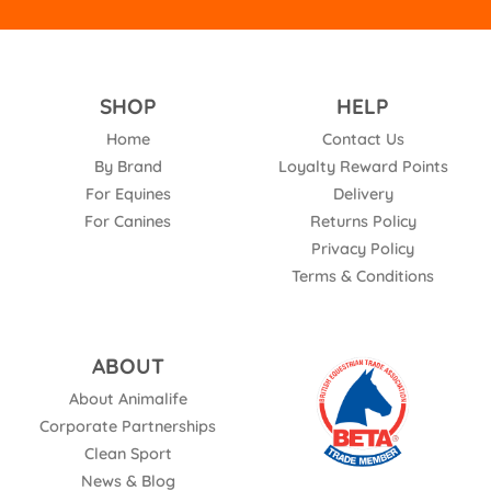
SHOP
HELP
Home
Contact Us
By Brand
Loyalty Reward Points
For Equines
Delivery
For Canines
Returns Policy
Privacy Policy
Terms & Conditions
ABOUT
About Animalife
Corporate Partnerships
Clean Sport
News & Blog