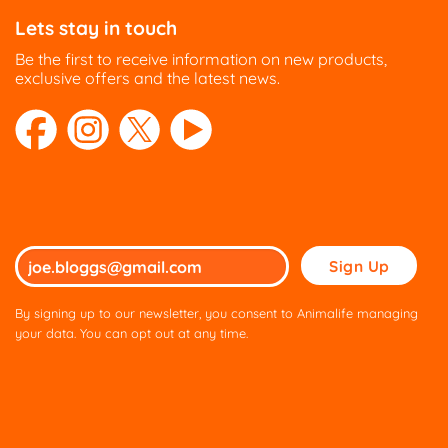
Lets stay in touch
Be the first to receive information on new products,
exclusive offers and the latest news.
Please
leave
this
By signing up to our newsletter, you consent to Animalife managing
field
your data. You can opt out at any time.
empty.