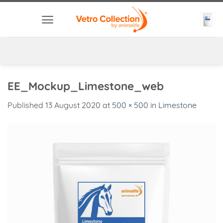
Skip
to
content
EE_Mockup_Limestone_web
Published
13 August 2020
at
500 × 500
in
Limestone