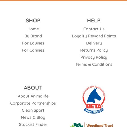
SHOP
HELP
Home
Contact Us
By Brand
Loyalty Reward Points
For Equines
Delivery
For Canines
Returns Policy
Privacy Policy
Terms & Conditions
ABOUT
About Animalife
Corporate Partnerships
Clean Sport
News & Blog
Stockist Finder