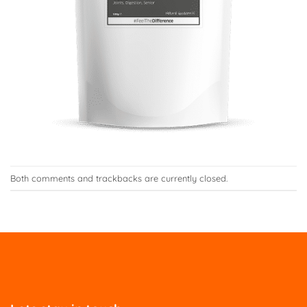
Both comments and trackbacks are currently closed.