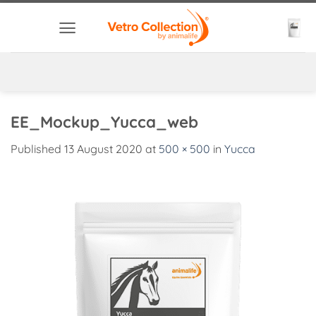
Skip
to
content
EE_Mockup_Yucca_web
Published
13 August 2020
at
500 × 500
in
Yucca