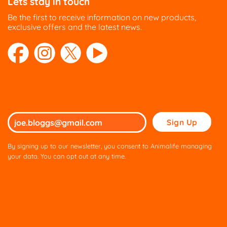
Lets stay in touch
Be the first to receive information on new products,
exclusive offers and the latest news.
Please
leave
this
By signing up to our newsletter, you consent to Animalife managing
field
your data. You can opt out at any time.
empty.