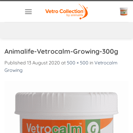
Skip
to
content
Animalife-Vetrocalm-Growing-300g
Published
13 August 2020
at
500 × 500
in
Vetrocalm
Growing