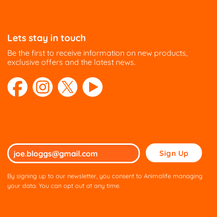
Lets stay in touch
Be the first to receive information on new products,
exclusive offers and the latest news.
Please
leave
this
By signing up to our newsletter, you consent to Animalife managing
field
your data. You can opt out at any time.
empty.