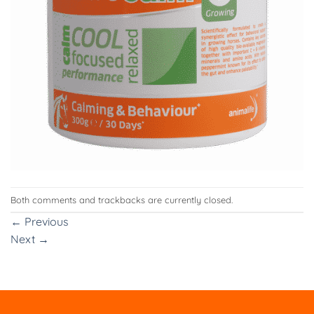
Both comments and trackbacks are currently closed.
←
Previous
Next
→