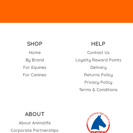
SHOP
HELP
Home
Contact Us
By Brand
Loyalty Reward Points
For Equines
Delivery
For Canines
Returns Policy
Privacy Policy
Terms & Conditions
ABOUT
About Animalife
Corporate Partnerships