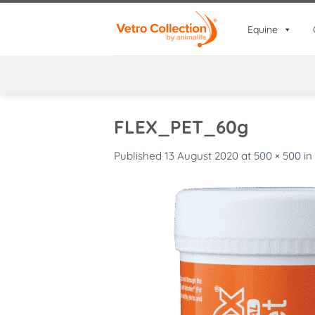
Skip
to
Equine
content
FLEX_PET_60g
Published
13 August 2020
at
500 × 500
in