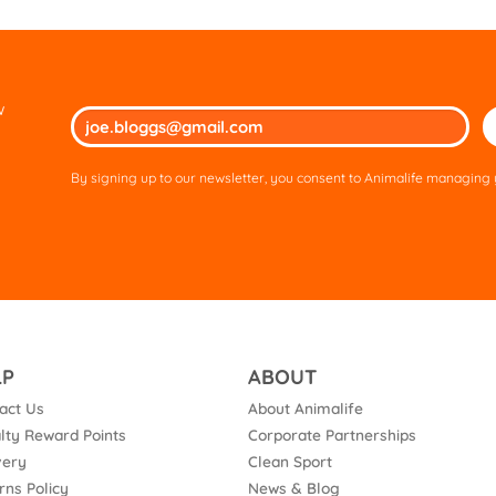
w
Ple
lea
thi
By signing up to our newsletter, you consent to Animalife managing y
fie
em
LP
ABOUT
act Us
About Animalife
lty Reward Points
Corporate Partnerships
very
Clean Sport
rns Policy
News & Blog