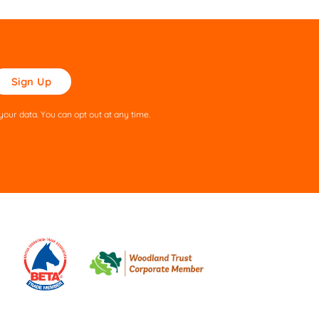
ase
ve
s
our data. You can opt out at any time.
ld
pty.