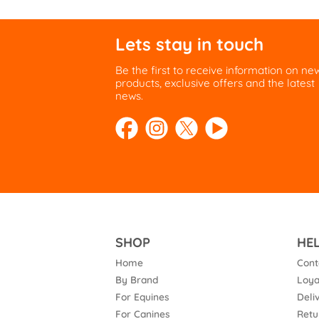
Lets stay in touch
Be the first to receive information on ne
products, exclusive offers and the latest
news.
SHOP
HE
Home
Cont
By Brand
Loya
For Equines
Deli
For Canines
Retu