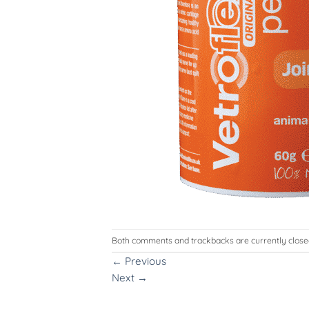
Both comments and trackbacks are currently close
←
Previous
Next
→