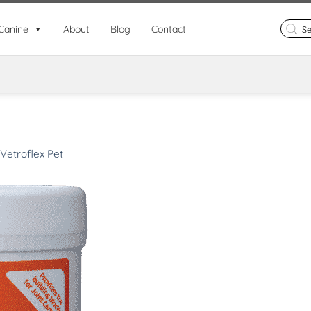
Search
Canine
About
Blog
Contact
for:
Vetroflex Pet