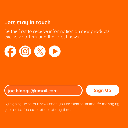
Lets stay in touch
Be the first to receive information on new products,
exclusive offers and the latest news.
Please
leave
this
By signing up to our newsletter, you consent to Animalife managing
field
your data. You can opt out at any time.
empty.