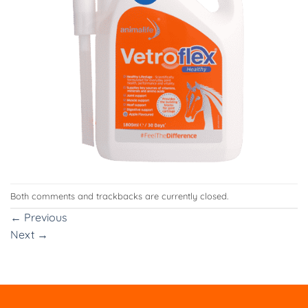
Both comments and trackbacks are currently closed.
←
Previous
Next
→