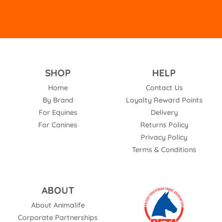
SHOP
HELP
Home
Contact Us
By Brand
Loyalty Reward Points
For Equines
Delivery
For Canines
Returns Policy
Privacy Policy
Terms & Conditions
ABOUT
About Animalife
Corporate Partnerships