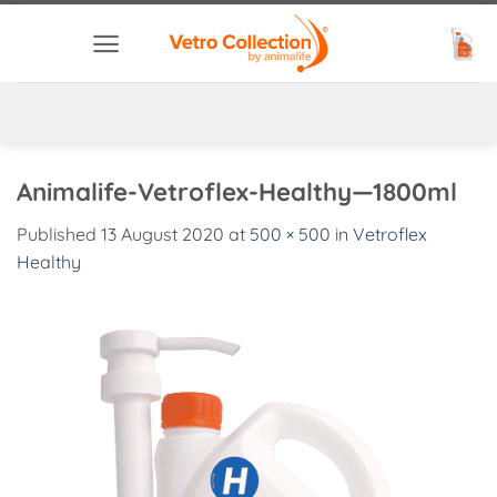
Skip
to
content
Animalife-Vetroflex-Healthy—1800ml
Published
13 August 2020
at
500 × 500
in
Vetroflex
Healthy