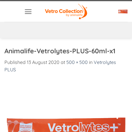
Skip
to
content
Animalife-Vetrolytes-PLUS-60ml-x1
Published
13 August 2020
at
500 × 500
in
Vetrolytes
PLUS