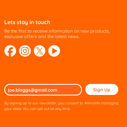
Lets stay in touch
Be the first to receive information on new products,
exclusive offers and the latest news.
Please
leave
this
By signing up to our newsletter, you consent to Animalife managing
field
your data. You can opt out at any time.
empty.