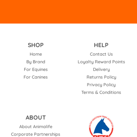
SHOP
HELP
Home
Contact Us
By Brand
Loyalty Reward Points
For Equines
Delivery
For Canines
Returns Policy
Privacy Policy
Terms & Conditions
ABOUT
About Animalife
Corporate Partnerships