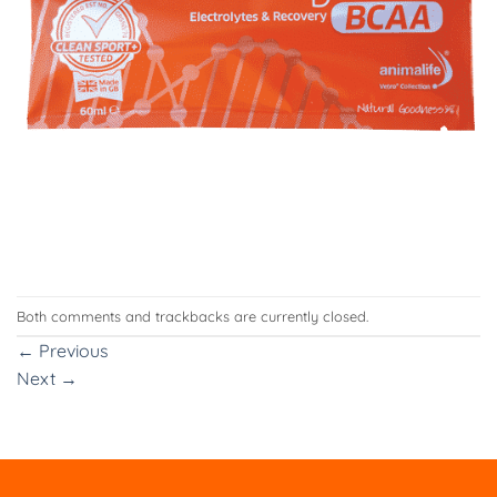
Both comments and trackbacks are currently closed.
←
Previous
Next
→