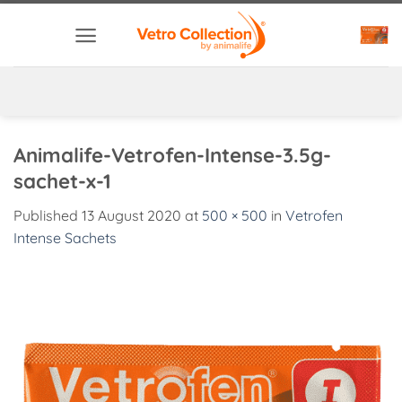
Skip
to
content
Animalife-Vetrofen-Intense-3.5g-
sachet-x-1
Published
13 August 2020
at
500 × 500
in
Vetrofen
Intense Sachets