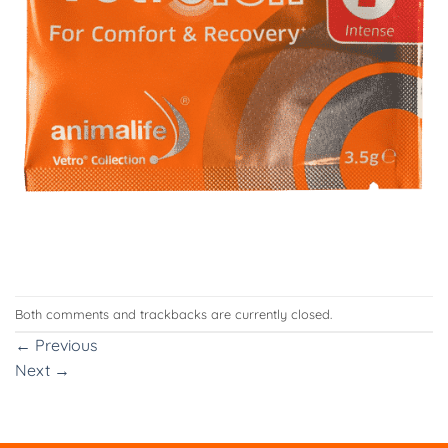
Both comments and trackbacks are currently closed.
←
Previous
Next
→