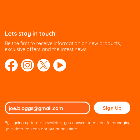
Lets stay in touch
Be the first to receive information on new products,
exclusive offers and the latest news.
Please
leave
this
By signing up to our newsletter, you consent to Animalife managing
field
your data. You can opt out at any time.
empty.