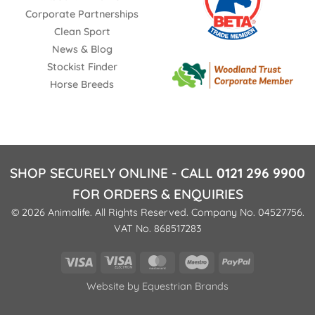
Corporate Partnerships
Clean Sport
News & Blog
Stockist Finder
Horse Breeds
SHOP SECURELY ONLINE - CALL
0121 296 9900
FOR ORDERS & ENQUIRIES
© 2026 Animalife. All Rights Reserved. Company No. 04527756.
VAT No. 868517283
Visa
Visa
MasterCard
Maestro
PayPal
Electron
Website by
Equestrian Brands