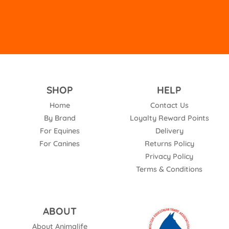
SHOP
HELP
Home
Contact Us
By Brand
Loyalty Reward Points
For Equines
Delivery
For Canines
Returns Policy
Privacy Policy
Terms & Conditions
ABOUT
About Animalife