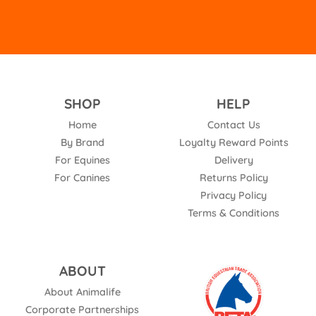
SHOP
HELP
Home
Contact Us
By Brand
Loyalty Reward Points
For Equines
Delivery
For Canines
Returns Policy
Privacy Policy
Terms & Conditions
ABOUT
About Animalife
Corporate Partnerships