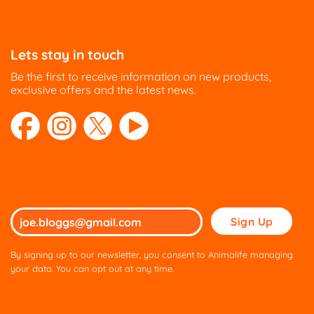
Lets stay in touch
Be the first to receive information on new products,
exclusive offers and the latest news.
Please
leave
this
By signing up to our newsletter, you consent to Animalife managing
field
your data. You can opt out at any time.
empty.