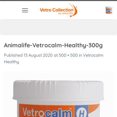
Skip
to
content
Animalife-Vetrocalm-Healthy-300g
Published
13 August 2020
at
500 × 500
in
Vetrocalm
Healthy