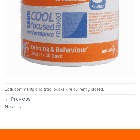
Both comments and trackbacks are currently closed.
←
Previous
Next
→