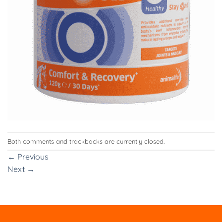
Both comments and trackbacks are currently closed.
←
Previous
Next
→