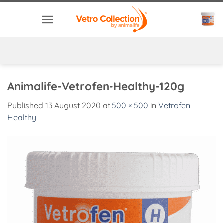
Skip
to
content
Animalife-Vetrofen-Healthy-120g
Published
13 August 2020
at
500 × 500
in
Vetrofen
Healthy