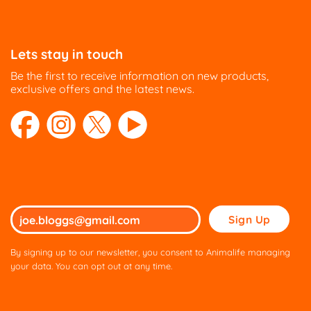
Lets stay in touch
Be the first to receive information on new products,
exclusive offers and the latest news.
Please
leave
this
By signing up to our newsletter, you consent to Animalife managing
field
your data. You can opt out at any time.
empty.