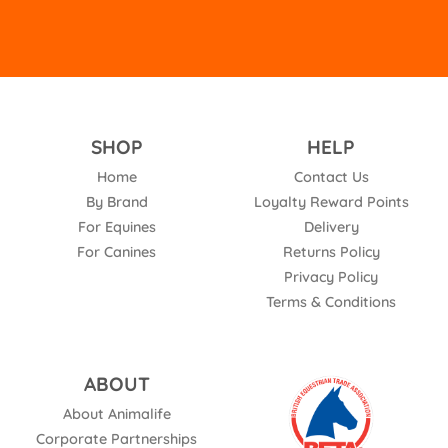
SHOP
HELP
Home
Contact Us
By Brand
Loyalty Reward Points
For Equines
Delivery
For Canines
Returns Policy
Privacy Policy
Terms & Conditions
ABOUT
About Animalife
Corporate Partnerships