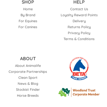
SHOP
HELP
Home
Contact Us
By Brand
Loyalty Reward Points
For Equines
Delivery
For Canines
Returns Policy
Privacy Policy
Terms & Conditions
ABOUT
About Animalife
Corporate Partnerships
Clean Sport
News & Blog
Stockist Finder
Horse Breeds