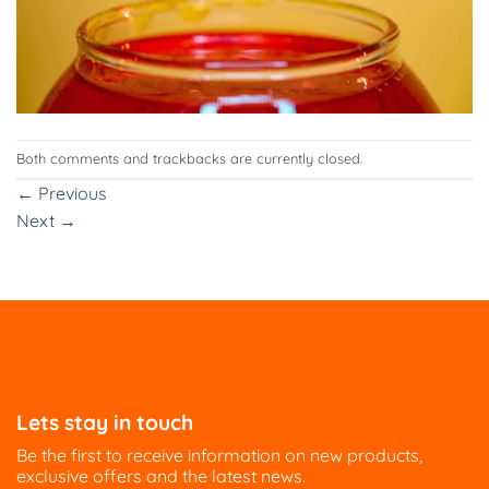
Both comments and trackbacks are currently closed.
←
Previous
Next
→
Lets stay in touch
Be the first to receive information on new products,
exclusive offers and the latest news.