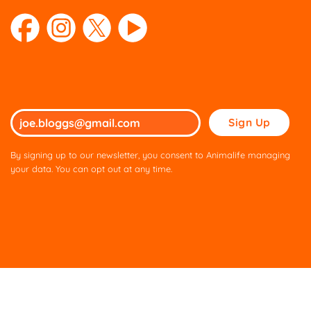
Please
leave
this
By signing up to our newsletter, you consent to Animalife managing
field
your data. You can opt out at any time.
empty.