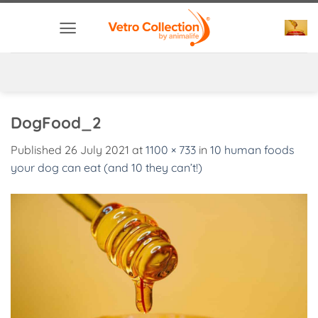
Skip
to
content
DogFood_2
Published
26 July 2021
at
1100 × 733
in
10 human foods
your dog can eat (and 10 they can’t!)