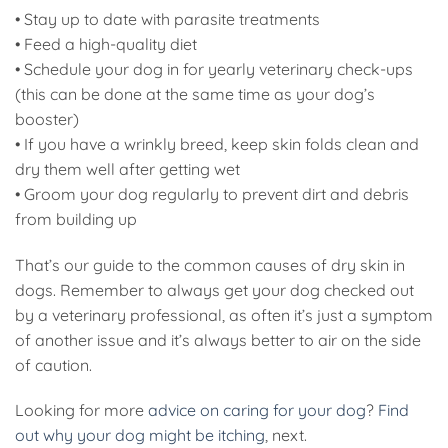
• Stay up to date with parasite treatments
• Feed a high-quality diet
• Schedule your dog in for yearly veterinary check-ups
(this can be done at the same time as your dog’s
booster)
• If you have a wrinkly breed, keep skin folds clean and
dry them well after getting wet
• Groom your dog regularly to prevent dirt and debris
from building up
That’s our guide to the common causes of dry skin in
dogs. Remember to always get your dog checked out
by a veterinary professional, as often it’s just a symptom
of another issue and it’s always better to air on the side
of caution.
Looking for more
advice on caring for your dog
?
Find
out why your dog might be itching
, next.