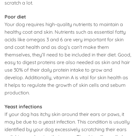
scratch a lot.
Poor diet
Your dog requires high-quality nutrients to maintain a
healthy coat and skin. Nutrients such as essential fatty
acids like omegas 3 and 6 are very important for skin
and coat health and as dog’s can’t make them
themselves, they’ll need to be included in their diet. Good,
easy to digest proteins are also needed as skin and hair
use 30% of their daily protein intake to grow and
develop. Additionally, vitamin A is vital for skin health as
it helps to regulate the growth of skin cells and sebum
production.
Yeast infections
If your dog has itchy skin around their ears or paws, it
may be due to a yeast infection. This condition is usually
identified by your dog excessively scratching their ears