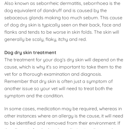
Also known as seborrheic dermatitis, seborrhoea is the
dog equivalent of dandruff and is caused by the
sebaceous glands making too much sebum. This cause
of dog dry skin is typically seen on their back, face and
flanks and tends to be worse in skin folds. The skin will
generally be scaly, flaky, itchy and red.
Dog dry skin treatment
The treatment for your dog’s dry skin will depend on the
cause, which is why it’s so important to take them to the
vet for a thorough examination and diagnosis.
Remember that dry skin is often just a symptom of
another issue so your vet will need to treat both the
symptom and the condition.
In some cases, medication may be required, whereas in
other instances where an allergy is the cause, it will need
to be identified and removed from their environment. If