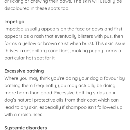
or licking or chewing their paws. The skin will usually be
discoloured in these spots too.
Impetigo
Impetigo usually appears on the face or paws and first
appears as a rash that eventually blisters with pus, then
forms a yellow or brown crust when burst. This skin issue
thrives in unsanitary conditions, making puppy farms a
particular hot spot for it.
Excessive bathing
Where you may think you’re doing your dog a favour by
bathing them frequently, you may actually be doing
more harm than good. Excessive bathing strips your
dog’s natural protective oils from their coat which can
lead to dry skin, especially if shampoo isn’t followed up
with a moisturiser.
Systemic disorders