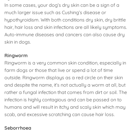
In some cases, your dog’s dry skin can be a sign of a
much larger issue such as Cushing’s disease or
hypothyroidism. With both conditions dry skin, dry brittle
hair, hair loss and skin infections are all likely symptoms.
Auto-immune diseases and cancers can also cause dry
skin in dogs.
Ringworm
Ringworm is a very common skin condition, especially in
farm dogs or those that live or spend a lot of time
outside. Ringworm displays as a red circle on their skin
and despite the name, it’s not actually a worm at all, but
rather a fungal infection that comes from dirt or soil. The
infection is highly contagious and can be passed on to
humans and will result in itchy and scaly skin which may
scab, and excessive scratching can cause hair loss.
Seborrhoea