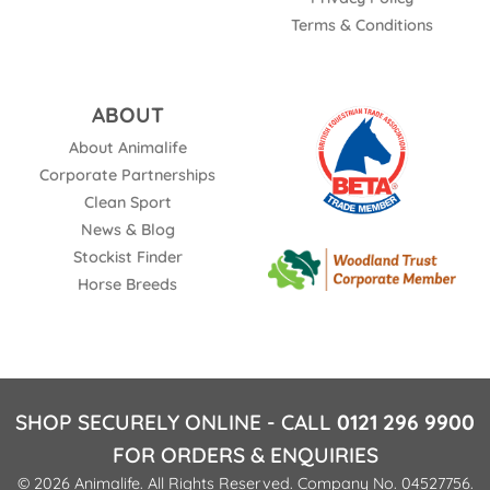
Terms & Conditions
ABOUT
About Animalife
Corporate Partnerships
Clean Sport
News & Blog
Stockist Finder
Horse Breeds
SHOP SECURELY ONLINE - CALL
0121 296 9900
FOR ORDERS & ENQUIRIES
© 2026 Animalife. All Rights Reserved. Company No. 04527756.