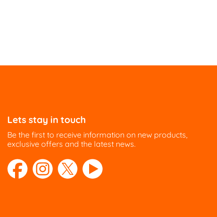
Lets stay in touch
Be the first to receive information on new products,
exclusive offers and the latest news.