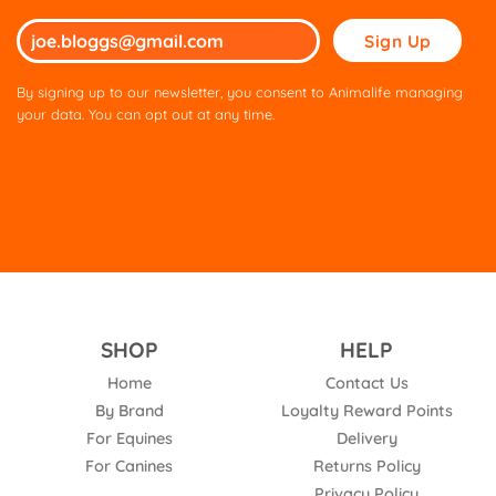
Please
leave
this
By signing up to our newsletter, you consent to Animalife managing
field
your data. You can opt out at any time.
empty.
SHOP
HELP
Home
Contact Us
By Brand
Loyalty Reward Points
For Equines
Delivery
For Canines
Returns Policy
Privacy Policy