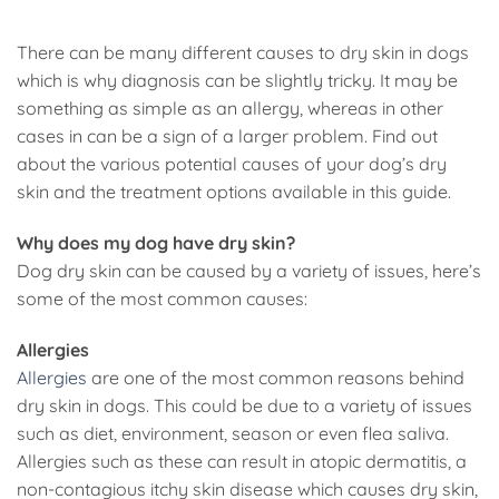
There can be many different causes to dry skin in dogs
which is why diagnosis can be slightly tricky. It may be
something as simple as an allergy, whereas in other
cases in can be a sign of a larger problem. Find out
about the various potential causes of your dog’s dry
skin and the treatment options available in this guide.
Why does my dog have dry skin?
Dog dry skin can be caused by a variety of issues, here’s
some of the most common causes:
Allergies
Allergies
are one of the most common reasons behind
dry skin in dogs. This could be due to a variety of issues
such as diet, environment, season or even flea saliva.
Allergies such as these can result in atopic dermatitis, a
non-contagious itchy skin disease which causes dry skin,