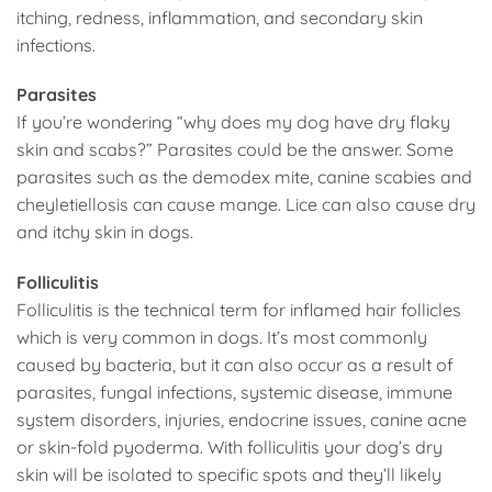
itching, redness, inflammation, and secondary skin
infections.
Parasites
If you’re wondering “why does my dog have dry flaky
skin and scabs?” Parasites could be the answer. Some
parasites such as the demodex mite, canine scabies and
cheyletiellosis can cause mange. Lice can also cause dry
and itchy skin in dogs.
Folliculitis
Folliculitis is the technical term for inflamed hair follicles
which is very common in dogs. It’s most commonly
caused by bacteria, but it can also occur as a result of
parasites, fungal infections, systemic disease, immune
system disorders, injuries, endocrine issues, canine acne
or skin-fold pyoderma. With folliculitis your dog’s dry
skin will be isolated to specific spots and they’ll likely