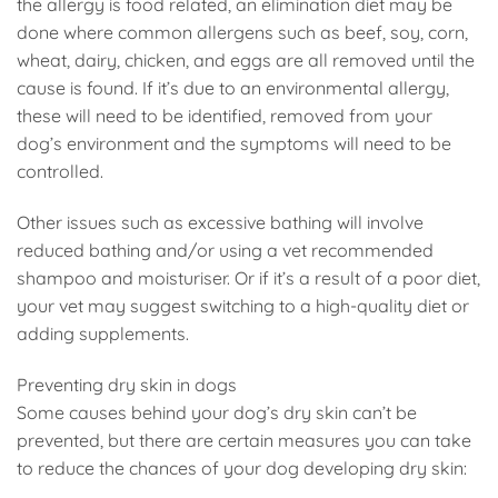
the allergy is food related, an elimination diet may be
done where common allergens such as beef, soy, corn,
wheat, dairy, chicken, and eggs are all removed until the
cause is found. If it’s due to an environmental allergy,
these will need to be identified, removed from your
dog’s environment and the symptoms will need to be
controlled.
Other issues such as excessive bathing will involve
reduced bathing and/or using a vet recommended
shampoo and moisturiser. Or if it’s a result of a poor diet,
your vet may suggest switching to a high-quality diet or
adding supplements.
Preventing dry skin in dogs
Some causes behind your dog’s dry skin can’t be
prevented, but there are certain measures you can take
to reduce the chances of your dog developing dry skin: