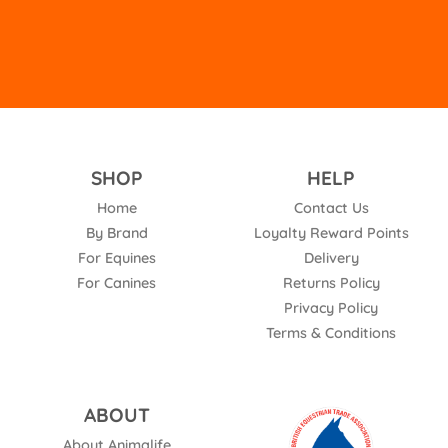
Phone
:
01993704263
28.6 mi
Directions
J S EQUINE
SHOP
HELP
The Courtyard, Brimpsfield Road
Home
Contact Us
Adlestrop
By Brand
Loyalty Reward Points
Birdlip Gloucestershire GL56 0YN
For Equines
Delivery
United Kingdom
For Canines
Returns Policy
30.4 mi
Privacy Policy
Directions
Terms & Conditions
AK Feeds
ABOUT
6a South Staffs Freight
Lynn Lane
About Animalife