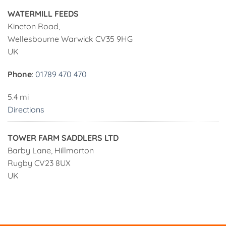
WATERMILL FEEDS
Kineton Road,
Wellesbourne Warwick CV35 9HG
UK
Phone
:
01789 470 470
5.4 mi
Directions
TOWER FARM SADDLERS LTD
Barby Lane, Hillmorton
Rugby CV23 8UX
UK
Phone
:
01788 572 929
23.4 mi