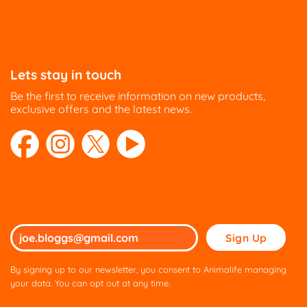
Directions
HUDSON EQUINE
54 Belgrave Road
Lets stay in touch
Halesowen
Be the first to receive information on new products,
West Midlands B62 9HA
exclusive offers and the latest news.
UK
Phone
:
01469 540 976
23.6 mi
Directions
Please
WSF Country Shop Ltd
leave
Aero Garage
this
Burford Road
By signing up to our newsletter, you consent to Animalife managing
field
your data. You can opt out at any time.
Witney Oxfordshire OX29 0RB
empty.
United Kingdom