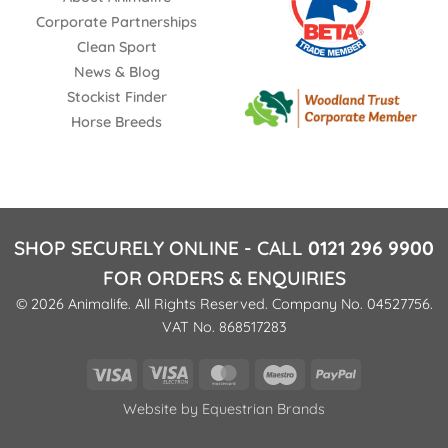
Shenstone Warwickshire WS14 0ED
Corporate Partnerships
United Kingdom
Clean Sport
News & Blog
Phone
:
01543481521
Stockist Finder
Horse Breeds
31.5 mi
Directions
NAYLORS (CANNOCK)
Unit 4 Wyrley Brook Retail Park, Vine Lane
SHOP SECURELY ONLINE - CALL
0121 296 9900
Unit 4 Wyrley Brook Retail Park, Vine Lane
FOR ORDERS & ENQUIRIES
Staffordshire WS11 0XF
© 2026 Animalife. All Rights Reserved. Company No. 04527756.
UK
VAT No. 868517283
Phone
:
01543 479 540
Visa
Visa
MasterCard
Maestro
PayPal
Electron
36.1 mi
Website by
Equestrian Brands
Directions