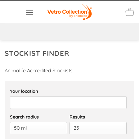
Skip
to
content
STOCKIST FINDER
Animalife Accredited Stockists
Your location
Search radius
Results