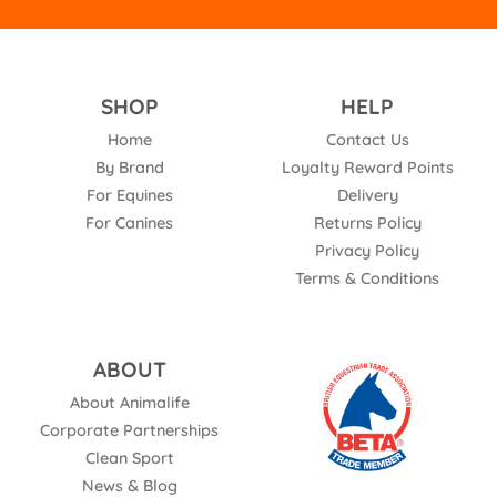
SHOP
HELP
Home
Contact Us
By Brand
Loyalty Reward Points
For Equines
Delivery
For Canines
Returns Policy
Privacy Policy
Terms & Conditions
ABOUT
About Animalife
Corporate Partnerships
Clean Sport
News & Blog