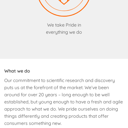
We take Pride in
everything we do
What we do
Our commitment to scientific research and discovery
puts us at the forefront of the market. We’ve been
around for over 20 years – long enough to be well
established, but young enough to have a fresh and agile
approach to what we do. We pride ourselves on doing
things differently and creating products that offer
consumers something new.