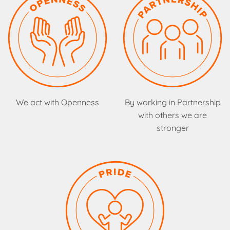
We act with Openness
By working in Partnership
with others we are
stronger