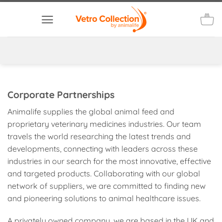
Skip
to
content
Corporate Partnerships
Animalife supplies the global animal feed and
proprietary veterinary medicines industries. Our team
travels the world researching the latest trends and
developments, connecting with leaders across these
industries in our search for the most innovative, effective
and targeted products. Collaborating with our global
network of suppliers, we are committed to finding new
and pioneering solutions to animal healthcare issues.
A privately owned company, we are based in the UK and