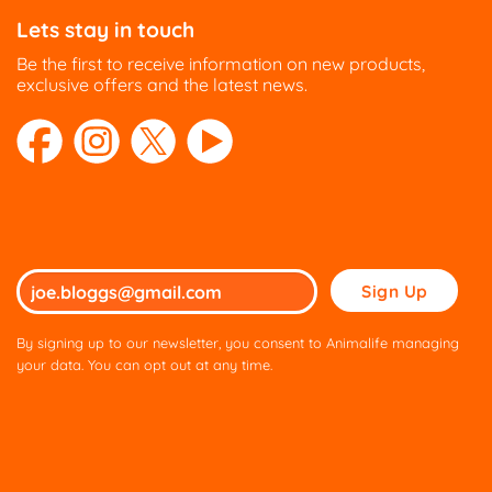
Lets stay in touch
Be the first to receive information on new products,
exclusive offers and the latest news.
Please
leave
this
By signing up to our newsletter, you consent to Animalife managing
field
your data. You can opt out at any time.
empty.