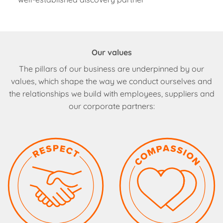
Our values
The pillars of our business are underpinned by our
values, which shape the way we conduct ourselves and
the relationships we build with employees, suppliers and
our corporate partners: