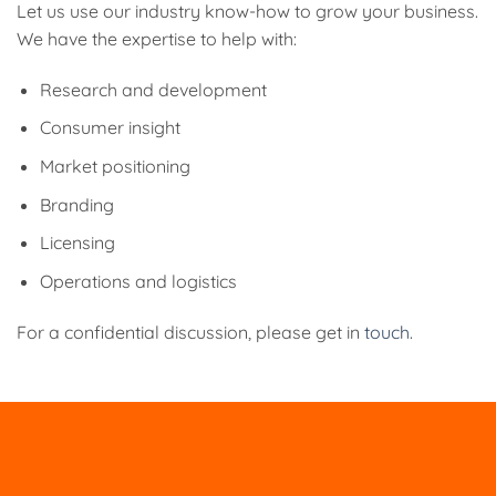
Let us use our industry know-how to grow your business.
We have the expertise to help with:
Research and development
Consumer insight
Market positioning
Branding
Licensing
Operations and logistics
For a confidential discussion, please get in
touch
.