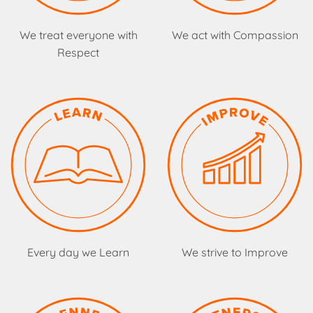
We treat everyone with
We act with Compassion
Respect
Every day we Learn
We strive to Improve