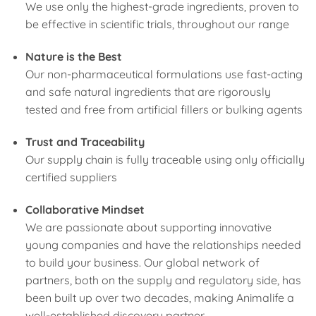
We use only the highest-grade ingredients, proven to
be effective in scientific trials, throughout our range
Nature is the Best
Our non-pharmaceutical formulations use fast-acting
and safe natural ingredients that are rigorously
tested and free from artificial fillers or bulking agents
Trust and Traceability
Our supply chain is fully traceable using only officially
certified suppliers
Collaborative Mindset
We are passionate about supporting innovative
young companies and have the relationships needed
to build your business. Our global network of
partners, both on the supply and regulatory side, has
been built up over two decades, making Animalife a
well-established discovery partner