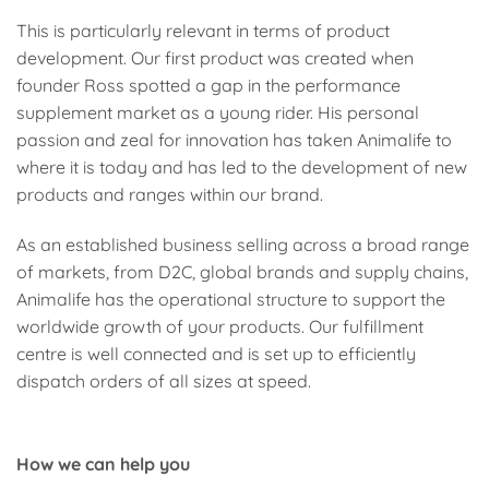
This is particularly relevant in terms of product
development. Our first product was created when
founder Ross spotted a gap in the performance
supplement market as a young rider. His personal
passion and zeal for innovation has taken Animalife to
where it is today and has led to the development of new
products and ranges within our brand.
As an established business selling across a broad range
of markets, from D2C, global brands and supply chains,
Animalife has the operational structure to support the
worldwide growth of your products. Our fulfillment
centre is well connected and is set up to efficiently
dispatch orders of all sizes at speed.
How we can help you