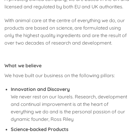
licensed and regulated by both EU and UK authorities.
With animal care at the centre of everything we do, our
products are based on science, are formulated using
only the highest quality ingredients and are the result of
over two decades of research and development.
What we believe
We have built our business on the following pillars:
Innovation and Discovery
We never rest on our laurels. Research, development
and continual improvement is at the heart of
everything we do and is the personal passion of our
dynamic founder, Ross Riley
Science-backed Products